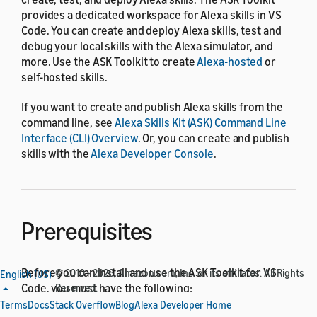
provides a dedicated workspace for Alexa skills in VS
Code. You can create and deploy Alexa skills, test and
debug your local skills with the Alexa simulator, and
more. Use the ASK Toolkit to create
Alexa-hosted
or
self-hosted skills.
If you want to create and publish Alexa skills from the
command line, see
Alexa Skills Kit (ASK) Command Line
Interface (CLI) Overview
. Or, you can create and publish
skills with the
Alexa Developer Console
.
Prerequisites
Before you can install and use the ASK Toolkit for VS
© 2010 - 2026, Amazon.com, Inc. or its affiliates. All Rights
English (US)
Code, you must have the following:
Reserved.
Terms
Docs
Stack Overflow
Blog
Alexa Developer Home