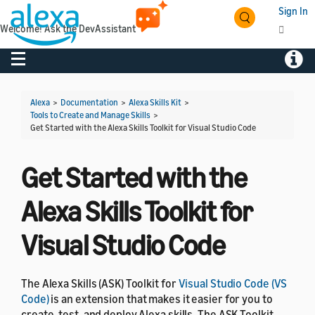
Sign In
Welcome! Ask the DevAssistant
Toggle navigation
Toggl
Alexa
>
Documentation
>
Alexa Skills Kit
>
Tools to Create and Manage Skills
>
Get Started with the Alexa Skills Toolkit for Visual Studio Code
Get Started with the
Alexa Skills Toolkit for
Visual Studio Code
The Alexa Skills (ASK) Toolkit for
Visual Studio Code (VS
Code)
is an extension that makes it easier for you to
create, test, and deploy Alexa skills. The ASK Toolkit