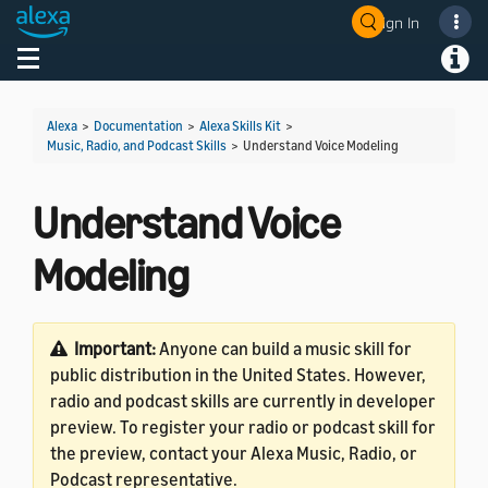
Sign In
Welcome! Ask the DevAssistant
Toggle navigation
Toggl
Alexa
>
Documentation
>
Alexa Skills Kit
>
Music, Radio, and Podcast Skills
>
Understand Voice Modeling
Understand Voice
Modeling
Important:
Anyone can build a music skill for
public distribution in the United States. However,
radio and podcast skills are currently in developer
preview. To register your radio or podcast skill for
the preview, contact your Alexa Music, Radio, or
Podcast representative.