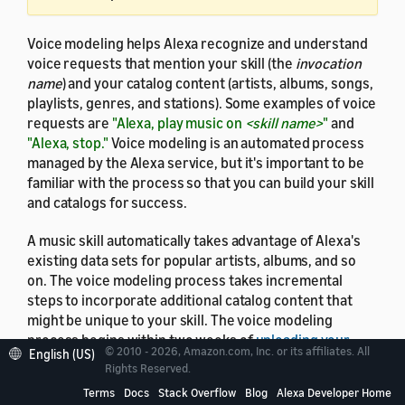
Voice modeling helps Alexa recognize and understand
voice requests that mention your skill (the
invocation
name
) and your catalog content (artists, albums, songs,
playlists, genres, and stations). Some examples of voice
requests are
"Alexa, play music on
<skill name>
"
and
"Alexa, stop."
Voice modeling is an automated process
managed by the Alexa service, but it's important to be
familiar with the process so that you can build your skill
and catalogs for success.
A music skill automatically takes advantage of Alexa's
existing data sets for popular artists, albums, and so
on. The voice modeling process takes incremental
steps to incorporate additional catalog content that
might be unique to your skill. The voice modeling
process begins within two weeks of
uploading your
© 2010 - 2026, Amazon.com, Inc. or its affiliates. All
English (US)
catalogs
. As the process progresses, the scope of
Rights Reserved.
requests that Alexa recognizes for your skill grows.
Terms
Docs
Stack Overflow
Blog
Alexa Developer Home