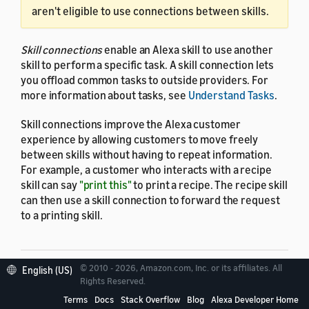
aren't eligible to use connections between skills.
Skill connections
enable an Alexa skill to use another
skill to perform a specific task. A skill connection lets
you offload common tasks to outside providers. For
more information about tasks, see
Understand Tasks
.
Skill connections improve the Alexa customer
experience by allowing customers to move freely
between skills without having to repeat information.
For example, a customer who interacts with a recipe
skill can say
"print this"
to print a recipe. The recipe skill
can then use a skill connection to forward the request
to a printing skill.
© 2010 - 2026, Amazon.com, Inc. or its affiliates. All
English (US)
Rights Reserved.
Requester skills and
Terms
Docs
Stack Overflow
Blog
Alexa Developer Home