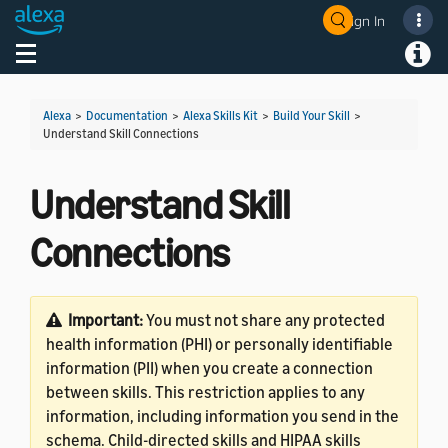
Sign In
Welcome! Ask the DevAssistant
Toggle navigation
Toggl
Alexa
>
Documentation
>
Alexa Skills Kit
>
Build Your Skill
>
Understand Skill Connections
Understand Skill
Connections
Important:
You must not share any protected
health information (PHI) or personally identifiable
information (PII) when you create a connection
between skills. This restriction applies to any
information, including information you send in the
schema. Child-directed skills and HIPAA skills