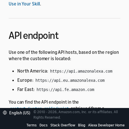
Use in Your Skill
.
API endpoint
Use one of the following API hosts, based on the region
where the customer is located:
North America:
https://api.amazonalexa.com
Europe:
https://api.eu.amazonalexa.com
Far East:
https://api.fe.amazon.com
You can find the API endpoint in the
retrieved from a
context.System.apiEndpoint
© 2010 - 2026, Amazon.com, Inc. or its affiliates. All
English (US)
request from Alexa, such as the
or
LaunchRequest
Rights Reserved.
.
IntentRequest
Terms
Docs
Stack Overflow
Blog
Alexa Developer Home