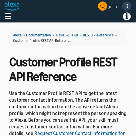
Sign In
Welcome! Ask the DevAssistant
Toggle navigation
Toggl
Alexa
>
Documentation
>
Alexa Skills Kit
>
REST API Reference
>
Customer Profile REST API Reference
Customer Profile REST
API Reference
Use the Customer Profile REST API to get the latest
customer contact information. The API returns the
customer information from the active default Alexa
profile, which might not represent the person speaking
to Alexa. Before you can use this API, your skill must
request customer contact information. For more
details, see
Request Customer Contact Information for