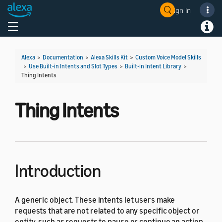
Sign In
Welcome! Ask the DevAssistant
Toggle navigation
Toggl
Alexa
>
Documentation
>
Alexa Skills Kit
>
Custom Voice Model Skills
>
Use Built-in Intents and Slot Types
>
Built-in Intent Library
>
Thing Intents
Thing Intents
Introduction
A generic object. These intents let users make
requests that are not related to any specific object or
entity, such as requests to pause or continue an action.