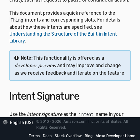
This document provides a quick reference to the
intents and corresponding slots. For details
Thing
about how these intents are specified, see
Understanding the Structure of the Built-in Intent
Library
.
Note:
This functionality is offered as a
developer preview
and may improve and change
as we receive feedback and iterate on the feature.
Intent Signature
Use the
intent signature
as the
name in your
intent
intent schema. This example shows a schema with two
© 2010 - 2026, Amazon.com, Inc. or its affiliates. All
English (US)
Rights Reserved.
intents:
Thing
Terms
Docs
Stack Overflow
Blog
Alexa Developer Home