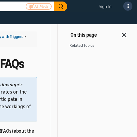
Sign In
AI Mode
y with Triggers
>
Related topics
 FAQs
developer
rates on the
ticipate in
the workings of
(FAQs) about the