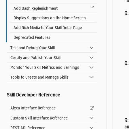
cu
Add Dash Replenishment
Q:
Display Suggestions on the Home Screen
Add Rich Media to Your Skill Detail Page
Deprecated Features
Test and Debug Your Skill
Certify and Publish Your Skill
Q:
Monitor Your Skill Metrics and Earnings
Tools to Create and Manage Skills
Skill Developer Reference
Alexa Interface Reference
Custom Skill Interface Reference
Q:
c
REST API Reference