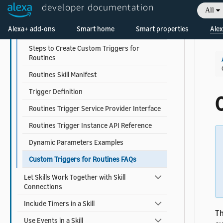
developer documentation
All
Expose Skill Functionality with Tasks
Welcome! Ask the DevAssistant
Alexa+ add-ons
Smart home
Smart properties
Alex
Expose Skill Functionality with Triggers
Steps to Create Custom Triggers for
Routines
Routines Skill Manifest
Trigger Definition
Routines Trigger Service Provider Interface
Routines Trigger Instance API Reference
Dynamic Parameters Examples
Custom Triggers for Routines FAQs
Let Skills Work Together with Skill
Connections
Include Timers in a Skill
Th
Use Events in a Skill