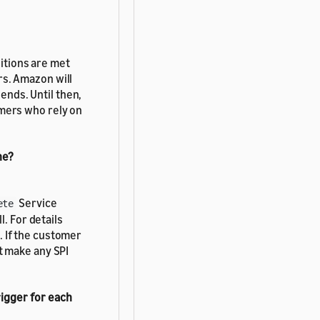
itions are met
rs. Amazon will
nds. Until then,
omers who rely on
ne?
Service
ete
l. For details
. If the customer
t make any SPI
rigger for each