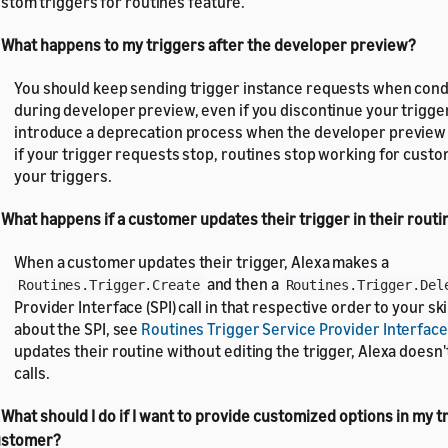
stom triggers for routines feature.
 What happens to my triggers after the developer preview?
You should keep sending trigger instance requests when cond
during developer preview, even if you discontinue your trigge
introduce a deprecation process when the developer preview e
if your trigger requests stop, routines stop working for cust
your triggers.
 What happens if a customer updates their trigger in their routi
When a customer updates their trigger, Alexa makes a
and then a
Routines.Trigger.Create
Routines.Trigger.Del
Provider Interface (SPI) call in that respective order to your skil
about the SPI, see
Routines Trigger Service Provider Interface
updates their routine without editing the trigger, Alexa doesn'
calls.
 What should I do if I want to provide customized options in my t
ustomer?