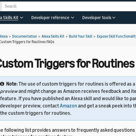
a Skills Kit
Developer reference
Developer tools
Alexa
>
Documentation
>
Alexa Skills Kit
>
Build Your Skill
>
Expose Skill Functionalit
Custom Triggers for Routines FAQs
Custom Triggers for Routines
Note:
The use of custom triggers for routines is offered as a
preview
and might change as Amazon receives feedback and ite
feature. If you have published an Alexa skill and would like to par
developer preview, contact
Amazon
and get a sneak peek into 
the custom triggers for routines.
e following list provides answers to frequently asked questions 