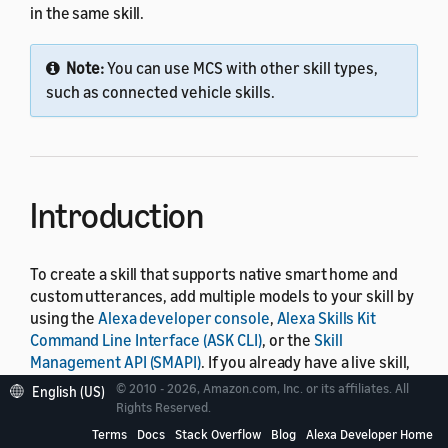
in the same skill.
Note:
You can use MCS with other skill types,
such as connected vehicle skills.
Introduction
To create a skill that supports native smart home and
custom utterances, add multiple models to your skill by
using the
Alexa developer console
,
Alexa Skills Kit
Command Line Interface (ASK CLI)
, or the
Skill
Management API (SMAPI)
. If you already have a live skill,
you can update it with additional models. For an
© 2010 - 2026, Amazon.com, Inc. or its affiliates. All
English (US)
overview of skill models, see
About Voice Interaction
Rights Reserved.
Models
.
Terms
Docs
Stack Overflow
Blog
Alexa Developer Home