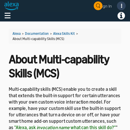
Sign In
Welcome! Ask the DevAssistant
Toggle navigation
Toggl
Alexa
>
Documentation
>
Alexa Skills Kit
>
About Multi-capability Skills (MCS)
About Multi-capability
Skills (MCS)
Multi-capability skills (MCS) enable you to create a skill
that extends the built-in support for certain utterances
with your own custom voice interaction model. For
example, have your custom skill use the built-in support
for utterances that turn a device on or off, or have your
smart home add-on support custom utterances, such
as
"Alexa, ask
invocation name
what can this skill do?"
"