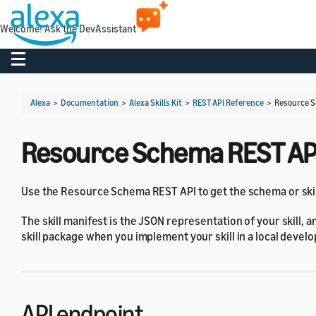
Welcome! Ask the DevAssistant
Toggle navigation
Alexa
>
Documentation
>
Alexa Skills Kit
>
REST API Reference
>
Resource S
Resource Schema REST AP
Use the Resource Schema REST API to get the schema or skill 
The skill manifest is the JSON representation of your skill, a
skill package when you implement your skill in a local deve
API endpoint