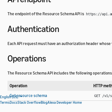
The endpoint of the Resource Schema API is
https://api.a
Authentication
Each API request must have an authorization header whose 
Operations
The Resource Schema API includes the following operations
Operation
HTTP meth
Get resource schema
GET /v1/
English (US)
Terms
Docs
Stack Overflow
Blog
Alexa Developer Home