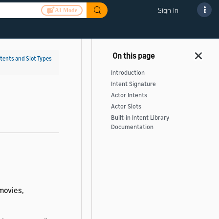
Sign In
AI Mode
ntents and Slot Types
Introduction
Intent Signature
Actor Intents
Actor Slots
Built-in Intent Library
Documentation
movies,