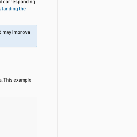
nd corresponding
standing the
d may improve
a. This example