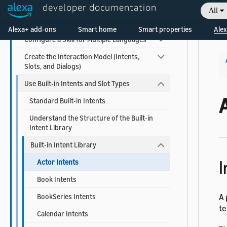
Function
developer documentation
All
Welcome! Ask the DevAssistant
Host a Custom Skill as a Web Service
Alexa+ add-ons
Smart home
Smart properties
Alex
Configure a Skill for Multiple Languages
Create the Interaction Model (Intents,
Slots, and Dialogs)
Use Built-in Intents and Slot Types
A
Standard Built-in Intents
Understand the Structure of the Built-in
Intent Library
Built-in Intent Library
I
Actor Intents
Book Intents
BookSeries Intents
A 
te
Calendar Intents