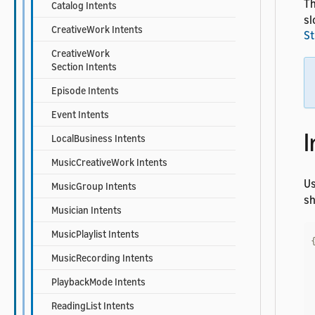
Th
Catalog Intents
sl
CreativeWork Intents
St
CreativeWork
Section Intents
Episode Intents
Event Intents
I
LocalBusiness Intents
MusicCreativeWork Intents
U
MusicGroup Intents
sh
Musician Intents
MusicPlaylist Intents
MusicRecording Intents
PlaybackMode Intents
ReadingList Intents