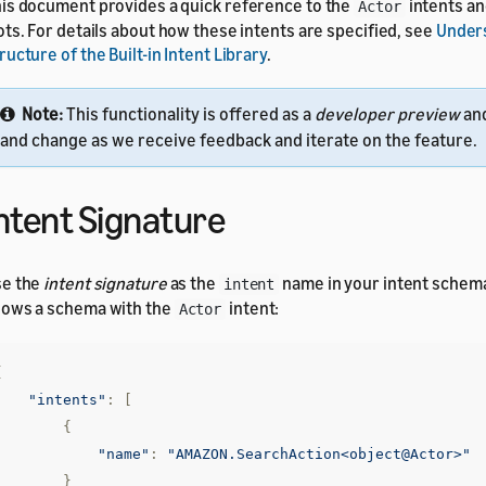
is document provides a quick reference to the
intents a
Actor
ots. For details about how these intents are specified, see
Under
ructure of the Built-in Intent Library
.
Note:
This functionality is offered as a
developer preview
an
and change as we receive feedback and iterate on the feature.
ntent Signature
se the
intent signature
as the
name in your intent schem
intent
ows a schema with the
intent:
Actor
{
"intents"
:
[
{
"name"
:
"AMAZON.SearchAction<object@Actor>"
}