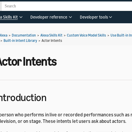
a Skills Kit
Developer reference
Developer tools
Alexa
>
Documentation
>
Alexa Skills Kit
>
Custom Voice Model Skills
>
Use Built-in I
>
Built-in Intent Library
>
Actor Intents
ctor Intents
ntroduction
person who performs in live or recorded performances such as 
levision, or on stage. These intents let users ask about actors.