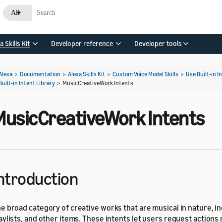
All
a Skills Kit
Developer reference
Developer tools
Alexa
>
Documentation
>
Alexa Skills Kit
>
Custom Voice Model Skills
>
Use Built-in I
Built-in Intent Library
>
MusicCreativeWork Intents
MusicCreativeWork Intents
ntroduction
e broad category of creative works that are musical in nature, i
aylists, and other items. These intents let users request actions 