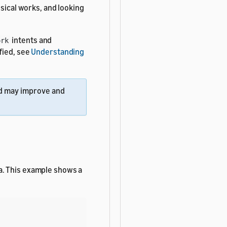
usical works, and looking
intents and
ork
fied, see
Understanding
 may improve and
a. This example shows a