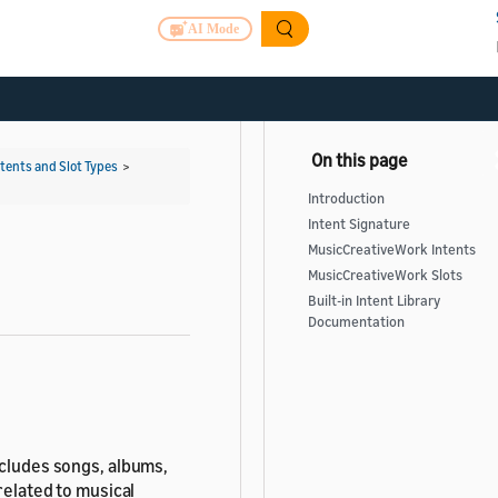
AI Mode
ntents and Slot Types
>
Introduction
Intent Signature
MusicCreativeWork Intents
MusicCreativeWork Slots
Built-in Intent Library
Documentation
ncludes songs, albums,
related to musical