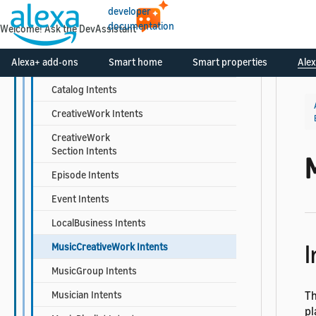
developer
Book Intents
documentation
Welcome! Ask the DevAssistant
BookSeries Intents
Alexa+ add-ons
Smart home
Smart properties
Alex
Calendar Intents
Catalog Intents
CreativeWork Intents
CreativeWork
Section Intents
Episode Intents
Event Intents
LocalBusiness Intents
I
MusicCreativeWork Intents
MusicGroup Intents
Musician Intents
Th
pl