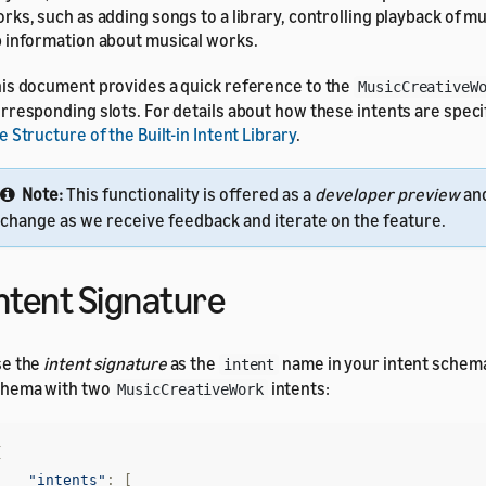
rks, such as adding songs to a library, controlling playback of m
 information about musical works.
is document provides a quick reference to the
MusicCreativeW
rresponding slots. For details about how these intents are speci
e Structure of the Built-in Intent Library
.
Note:
This functionality is offered as a
developer preview
and
change as we receive feedback and iterate on the feature.
ntent Signature
se the
intent signature
as the
name in your intent schem
intent
chema with two
intents:
MusicCreativeWork
{
"intents"
:
[