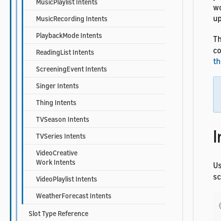
MusicPlaylist Intents
wo
up
MusicRecording Intents
PlaybackMode Intents
Th
co
ReadingList Intents
th
ScreeningEvent Intents
Singer Intents
Thing Intents
TVSeason Intents
I
TVSeries Intents
VideoCreative
Work Intents
U
s
VideoPlaylist Intents
WeatherForecast Intents
Slot Type Reference