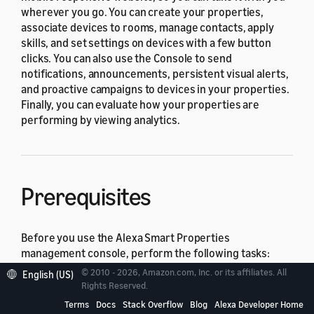
wherever you go. You can create your properties,
associate devices to rooms, manage contacts, apply
skills, and set settings on devices with a few button
clicks. You can also use the Console to send
notifications, announcements, persistent visual alerts,
and proactive campaigns to devices in your properties.
Finally, you can evaluate how your properties are
performing by viewing analytics.
Prerequisites
Before you use the Alexa Smart Properties
management console, perform the following tasks:
© 2010 - 2026, Amazon.com, Inc. or its affiliates. All
English (US)
Sign up for an Amazon Business account and
Rights Reserved.
register it with Alexa Smart Properties
.
Terms
Docs
Stack Overflow
Blog
Alexa Developer Home