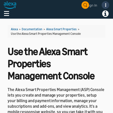
Sign In
Welcome! Ask the DevAssistant
Toggle navigation
Toggl
Alexa
>
Documentation
>
Alexa Smart Properties
>
Use the Alexa Smart Properties Management Console
Use the Alexa Smart
Properties
Management Console
The Alexa Smart Properties Management (ASP) Console
lets you create and manage your properties, setup
your billing and payment information, manage your
subscriptions and add-ons, and view analytics. It's a
mobile responsive website, so you can take it with you