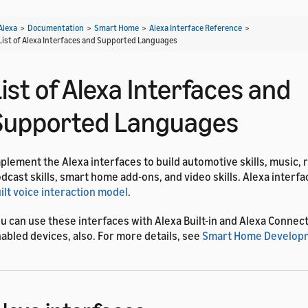
Alexa
>
Documentation
>
Smart Home
>
Alexa Interface Reference
>
List of Alexa Interfaces and Supported Languages
ist of Alexa Interfaces and
Supported Languages
plement the Alexa interfaces to build automotive skills, music, 
dcast skills, smart home add-ons, and video skills. Alexa interf
ilt voice interaction model
.
u can use these interfaces with Alexa Built-in and Alexa Connect 
abled devices, also. For more details, see
Smart Home Developm