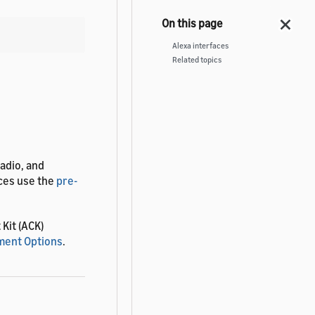
Alexa interfaces
Related topics
radio, and
aces use the
pre-
Kit (ACK)
ent Options
.