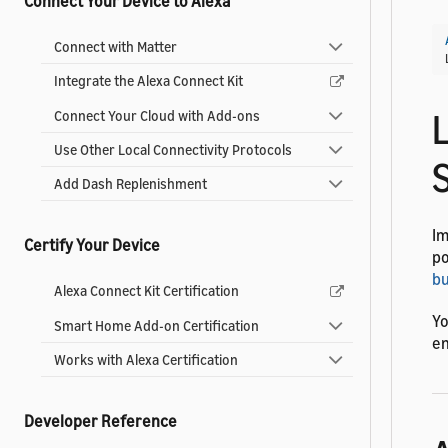
Connect Your Device to Alexa
Connect with Matter
Integrate the Alexa Connect Kit
L
Connect Your Cloud with Add-ons
Use Other Local Connectivity Protocols
Add Dash Replenishment
Im
Certify Your Device
po
bu
Alexa Connect Kit Certification
Yo
Smart Home Add-on Certification
en
Works with Alexa Certification
Developer Reference