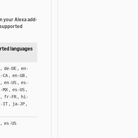
n your Alexa add-
e supported
rted languages
,
,
de-DE
en-
,
,
n-CA
en-GB
,
,
en-US
es-
,
,
s-MX
es-US
,
,
fr-FR
hi-
,
,
t-IT
ja-JP
,
es-US