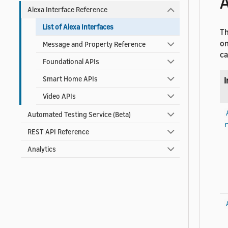
A
Alexa Interface Reference
List of Alexa Interfaces
Th
on
Message and Property Reference
ca
Foundational APIs
Smart Home APIs
I
Video APIs
Automated Testing Service (Beta)
r
REST API Reference
Analytics