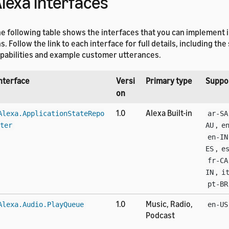
lexa interfaces
e following table shows the interfaces that you can implement i
s. Follow the link to each interface for full details, including th
pabilities and example customer utterances.
nterface
Versi
Primary type
Suppo
on
1.0
Alexa Built-in
Alexa.ApplicationStateRepo
ar-SA
,
ter
AU
e
en-IN
,
ES
e
fr-CA
,
IN
i
pt-BR
1.0
Music, Radio,
Alexa.Audio.PlayQueue
en-US
Podcast