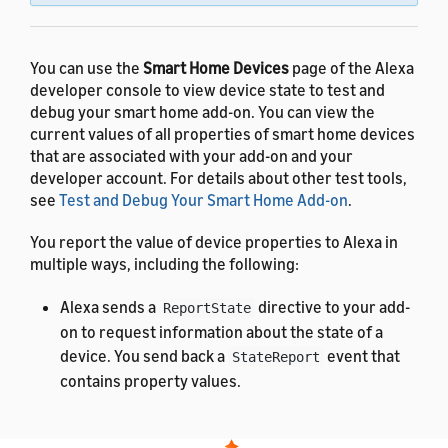
You can use the
Smart Home Devices
page of the Alexa
developer console to view device state to test and
debug your smart home add-on. You can view the
current values of all properties of smart home devices
that are associated with your add-on and your
developer account. For details about other test tools,
see
Test and Debug Your Smart Home Add-on
.
You report the value of device properties to Alexa in
multiple ways, including the following:
Alexa sends a
directive to your add-
ReportState
on to request information about the state of a
device. You send back a
event that
StateReport
contains property values.
Your add-on proactively reports the state of a
device to Alexa by sending a
event
ChangeReport