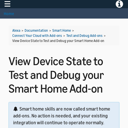
Toggle navigation
Toggle
Home
Alexa
>
Documentation
>
Smart Home
>
Connect Your Cloud with Add-ons
>
Test and Debug Add-ons
>
View Device State to Test and Debug your Smart Home Add-on
View Device State to
Test and Debug your
Smart Home Add-on
Smart home skills are now called smart home
add-ons. No action is needed, and your existing
integration will continue to operate normally.