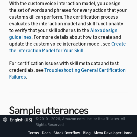
With the custom voice interaction model, you design
the set of words and phrases for every action that your
custom skill can perform. The certification process
evaluates the interaction model and skill functionality
to verify that your skill adheres to the
Alexa design
guidelines
. For more details about how to create and
update the custom voice interaction model, see
Create
the Interaction Model for Your Skill
.
For certification issues with skill meta data and test
credentials, see
Troubleshooting General Certification
Failures
.
Sample utterances
© 2010 - 2026, Amazon.com, Inc. or its affiliates. All
English (US)
Rights Reserved.
When you design the custom voice interaction model,
Terms
Docs
Stack Overflow
Blog
Alexa Developer Home
you associate sample phrases with specific intents. The