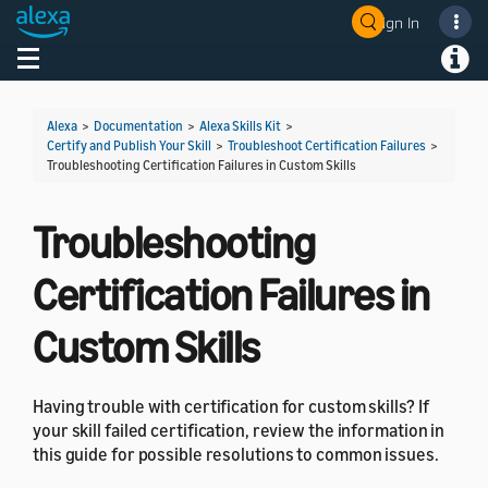
Sign In
Welcome! Ask the DevAssistant
Toggle navigation
Toggl
Alexa
>
Documentation
>
Alexa Skills Kit
>
Certify and Publish Your Skill
>
Troubleshoot Certification Failures
>
Troubleshooting Certification Failures in Custom Skills
Troubleshooting
Certification Failures in
Custom Skills
Having trouble with certification for custom skills? If
your skill failed certification, review the information in
this guide for possible resolutions to common issues.