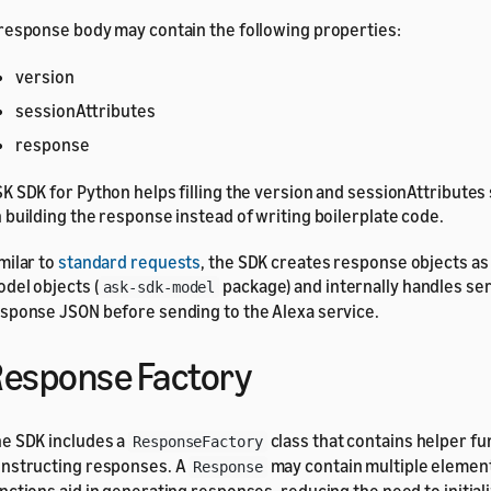
response body may contain the following properties:
version
sessionAttributes
response
K SDK for Python helps filling the version and sessionAttributes
 building the response instead of writing boilerplate code.
milar to
standard requests
, the SDK creates response objects as
del objects (
package) and internally handles ser
ask-sdk-model
sponse JSON before sending to the Alexa service.
esponse Factory
e SDK includes a
class that contains helper fu
ResponseFactory
nstructing responses. A
may contain multiple element
Response