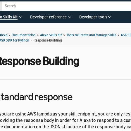
a Skills Kit
Developer reference
Developer tools
Alexa
>
Documentation
>
Alexa Skills Kit
>
Tools to Create and Manage Skills
>
ASK S
ASK SDK for Python
>
Response Building
Response Building
tandard response
 you are using AWS lambda as your skill endpoint, you are only re
oviding the response body in order for Alexa to respond to a cu
e documentation on the JSON structure of the response body c