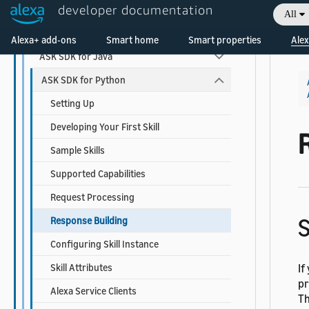
developer documentation
ASK SDKs
All
Welcome! Ask the DevAssistant
ASK SDK for Node.js
Alexa+ add-ons
Smart home
Smart properties
Alex
ASK SDK for Java
ASK SDK for Python
Setting Up
Developing Your First Skill
Sample Skills
Supported Capabilities
Request Processing
S
Response Building
Configuring Skill Instance
Skill Attributes
If
pr
Alexa Service Clients
Th