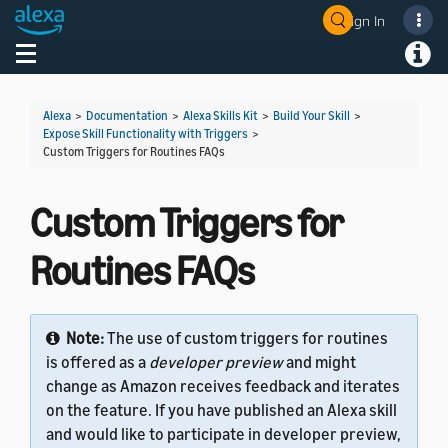
Sign In
Welcome! Ask the DevAssistant
Toggle navigation
Toggl
Alexa
>
Documentation
>
Alexa Skills Kit
>
Build Your Skill
>
Expose Skill Functionality with Triggers
>
Custom Triggers for Routines FAQs
Custom Triggers for
Routines FAQs
Note:
The use of custom triggers for routines
is offered as a
developer preview
and might
change as Amazon receives feedback and iterates
on the feature. If you have published an Alexa skill
and would like to participate in developer preview,