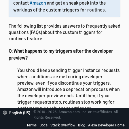
contact
Amazon
and get a sneak peek into the
workings of the custom triggers for routines.
The following list provides answers to frequently asked
questions (FAQs) about the custom triggers for
routines feature.
Q: What happens to my triggers after the developer
preview?
You should keep sending trigger instance requests
when conditions are met during developer
preview, even if you discontinue your triggers.
Amazon will introduce a deprecation process when
the developer preview ends. Until then, if your
trigger requests stop, routines stop working for
customers who rely on your triggers.
© 2010 - 2026, Amazon.com, Inc. or its affiliates. All
English (US)
Rights Reserved.
Q: What happens if a customer updates their trigger in
Terms
Docs
Stack Overflow
Blog
Alexa Developer Home
their routine?