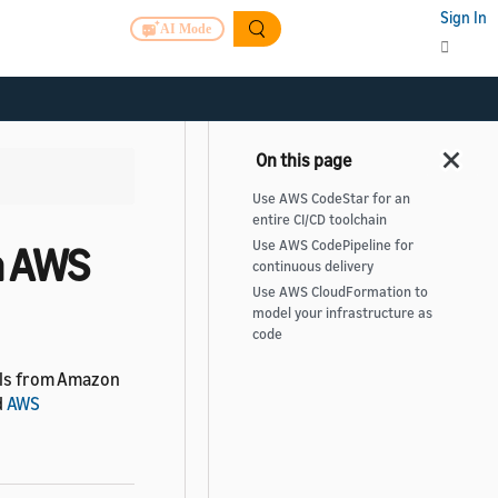
Sign In
AI Mode
Use AWS CodeStar for an
entire CI/CD toolchain
Use AWS CodePipeline for
h AWS
continuous delivery
Use AWS CloudFormation to
model your infrastructure as
code
ools from Amazon
d
AWS