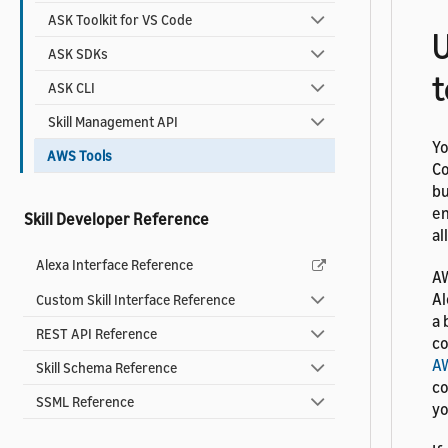
ASK Toolkit for VS Code
U
ASK SDKs
t
ASK CLI
Skill Management API
Yo
AWS Tools
Co
bu
en
Skill Developer Reference
al
Alexa Interface Reference
AW
Al
Custom Skill Interface Reference
a 
REST API Reference
co
A
Skill Schema Reference
co
SSML Reference
yo