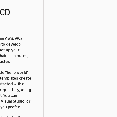
/CD
thin AWS. AWS
 to develop,
set up your
hain in minutes,
aster.
le "hello world"
e templates create
started with a
 repository, using
t. You can
 Visual Studio, or
 you prefer.