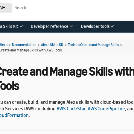
All
a Skills Kit
Developer reference
Developer tools
Alexa
>
Documentation
>
Alexa Skills Kit
>
Tools to Create and Manage Skills
>
Create and Manage Skills with AWS Tools
Create and Manage Skills wit
ools
u can create, build, and manage Alexa skills with cloud-based t
b Services (AWS) including
AWS CodeStar
,
AWS CodePipeline
, an
oudFormation
.