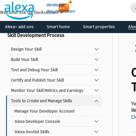
developer
Smart Home Add-ons
documentation
Welcome! Ask the DevAssistant
Video Skills
Alexa+ add-ons
Smart home
Smart properties
Alex
Skill Development Process
Design Your Skill
Build Your Skill
Test and Debug Your Skill
Certify and Publish Your Skill
T
Monitor Your Skill Metrics and Earnings
Tools to Create and Manage Skills
Yo
We
Manage Your Developer Account
Cl
Alexa Developer Console
Alexa-hosted Skills