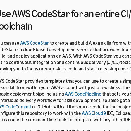
se AWS CodeStar for an entire CI
oolchain
u can use
AWS CodeStar
to create and build Alexa skills from wi
deStar is a cloud‑based development service that provides tools
ild, and deploy applications on AWS. With AWS CodeStar, you can 
tire continuous integration and continuous delivery (CI/CD) toolc
lowing you to focus on your skill's code and start releasing code f
S CodeStar provides templates that you can use to create a simp
exa skill from within your AWS account with just a few clicks. Th
basic deployment pipeline using
AWS CodePipeline
that gets you 
ntinuous delivery workflow for skill development. You also get a
WS CodeCommit
or GitHub, with all the source code for the projec
nfigure this repository to work with the
AWS Cloud9
IDE, Eclipse,
u can use the command line tools to integrate with any other IDE