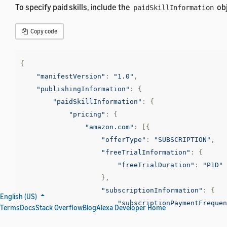
To specify paid skills, include the
obj
paidSkillInformation
Copy code
{
"manifestVersion"
:
"1.0"
,
"publishingInformation"
:
{
"paidSkillInformation"
:
{
"pricing"
:
{
"amazon.com"
:
[{
"offerType"
:
"SUBSCRIPTION"
,
"freeTrialInformation"
:
{
"freeTrialDuration"
:
"P1D"
},
"subscriptionInformation"
:
{
English (US)
"subscriptionPaymentFrequen
Terms
Docs
Stack Overflow
Blog
Alexa Developer Home
},