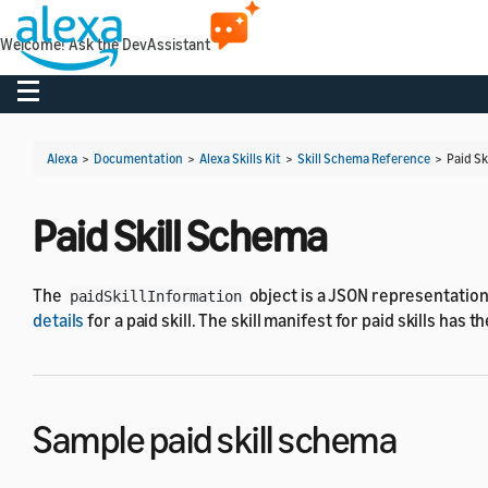
Welcome! Ask the DevAssistant
Toggle navigation
Alexa
>
Documentation
>
Alexa Skills Kit
>
Skill Schema Reference
>
Paid Sk
Paid Skill Schema
The
object is a JSON representation
paidSkillInformation
details
for a paid skill. The skill manifest for paid skills has 
Sample paid skill schema