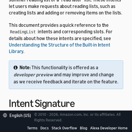
let users make requests about reading lists, such as
creating lists and adding or removing items on the lists.
This document provides a quick reference to the
intents and corresponding slots. For
ReadingList
details about how these intents are specified, see
Understanding the Structure of the Built-in Intent
Library
.
Note:
This functionality is offered as a
developer preview
and may improve and change
as we receive feedback and iterate on the feature.
Intent Signature
© 2010 - 2026, Amazon.com, Inc. or its affiliates. All
English (US)
Use the
intent signature
as the
name in your
Rights Reserved.
intent
intent schema. This example shows a schema with two
Terms
Docs
Stack Overflow
Blog
Alexa Developer Home