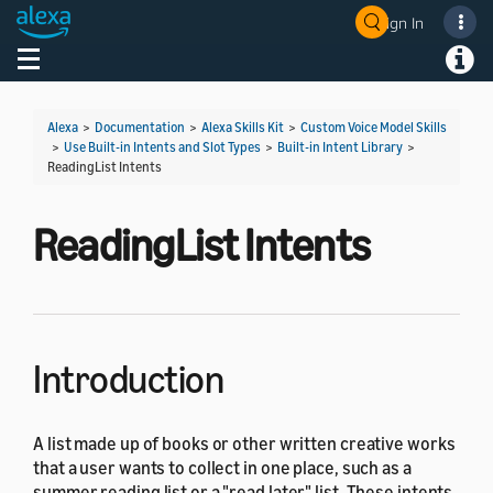
Sign In
Welcome! Ask the DevAssistant
Toggle navigation
Toggl
Alexa
>
Documentation
>
Alexa Skills Kit
>
Custom Voice Model Skills
>
Use Built-in Intents and Slot Types
>
Built-in Intent Library
>
ReadingList Intents
ReadingList Intents
Introduction
A list made up of books or other written creative works
that a user wants to collect in one place, such as a
summer reading list or a "read later" list. These intents