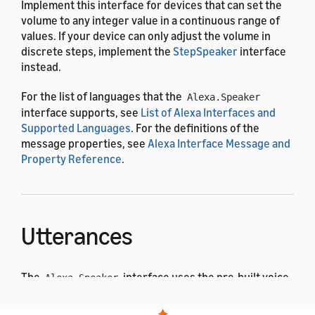
Implement this interface for devices that can set the
volume to any integer value in a continuous range of
values. If your device can only adjust the volume in
discrete steps, implement the
StepSpeaker
interface
instead.
For the list of languages that the
Alexa.Speaker
interface supports, see
List of Alexa Interfaces and
Supported Languages
. For the definitions of the
message properties, see
Alexa Interface Message and
Property Reference
.
Utterances
The
interface uses the pre-built voice
Alexa.Speaker
interaction model. After the user says one of these
utterances, Alexa sends a corresponding directive to