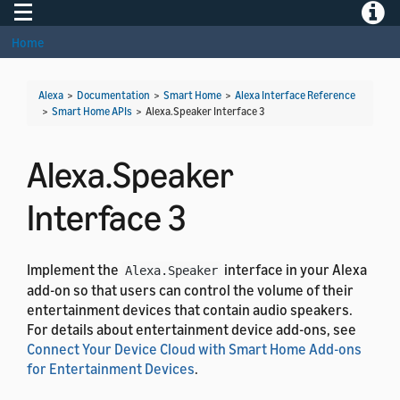
Toggle navigation
Toggle
Home
Alexa
>
Documentation
>
Smart Home
>
Alexa Interface Reference
>
Smart Home APIs
>
Alexa.Speaker Interface 3
Alexa.Speaker
Interface 3
Implement the
interface in your Alexa
Alexa.Speaker
add-on so that users can control the volume of their
entertainment devices that contain audio speakers.
For details about entertainment device add-ons, see
Connect Your Device Cloud with Smart Home Add-ons
for Entertainment Devices
.