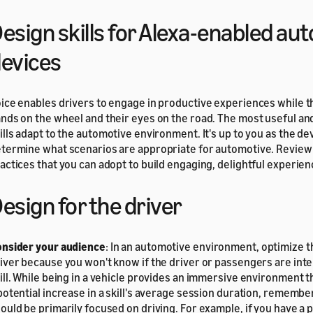
esign skills for Alexa-enabled au
evices
ice enables drivers to engage in productive experiences while t
nds on the wheel and their eyes on the road. The most useful an
ills adapt to the automotive environment. It's up to you as the de
termine what scenarios are appropriate for automotive. Review
actices that you can adopt to build engaging, delightful experien
esign for the driver
nsider your audience
: In an automotive environment, optimize th
iver because you won't know if the driver or passengers are inte
ill. While being in a vehicle provides an immersive environment t
potential increase in a skill's average session duration, remember
ould be primarily focused on driving. For example, if you have a 