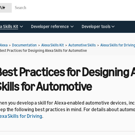
All
a Skills Kit
Developer reference
Developer tools
Alexa
>
Documentation
>
Alexa Skills Kit
>
Automotive Skills
>
Alexa Skills for Drivin
Best Practices for Designing Alexa Skills for Automotive
est Practices for Designing 
kills for Automotive
en you develop a skill for Alexa-enabled automotive devices, in
ep the following best practices in mind. For details about automot
exa Skills for Driving
.