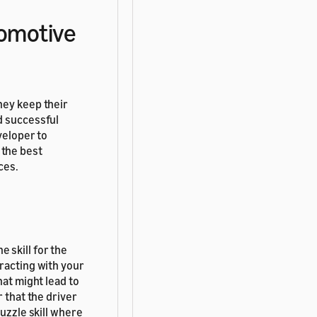
tomotive
hey keep their
d successful
veloper to
 the best
ces.
e skill for the
racting with your
hat might lead to
 that the driver
puzzle skill where