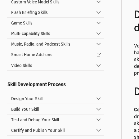
Custom Voice Model Skills
D
Flash Briefing Skills
Game Skills
d
Multi-capability Skills
Music, Radio, and Podcast Skills
Vo
ha
Smart Home Add-ons
sk
Video Skills
de
pr
Skill Development Process
D
Design Your Skill
Build Your Skill
Co
dr
Test and Debug Your Skill
sk
a 
Certify and Publish Your Skill
sh