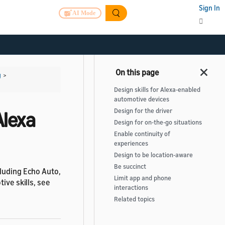
Sign In
AI Mode
g
>
Design skills for Alexa-enabled
automotive devices
Design for the driver
Alexa
Design for on-the-go situations
Enable continuity of
experiences
Design to be location-aware
Be succinct
cluding Echo Auto,
Limit app and phone
ive skills, see
interactions
Related topics