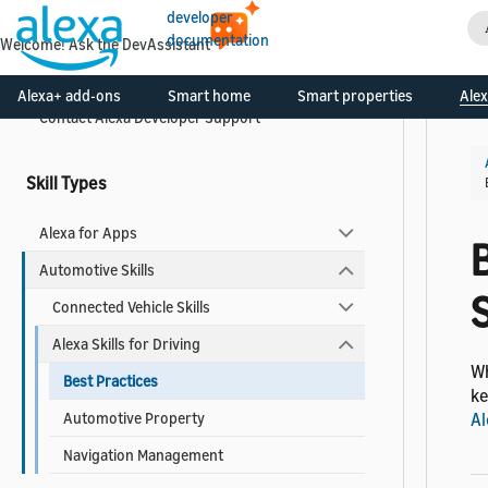
developer
documentation
Welcome! Ask the DevAssistant
What is the Alexa Skills Kit?
Create Your Developer Account
Alexa+ add-ons
Smart home
Smart properties
Alex
Contact Alexa Developer Support
Skill Types
Alexa for Apps
B
Automotive Skills
S
Connected Vehicle Skills
Alexa Skills for Driving
Wh
Best Practices
ke
Automotive Property
Al
Navigation Management