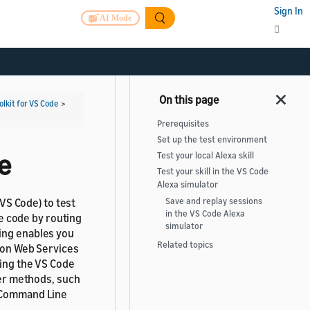
Sign In
AI Mode
olkit for VS Code
>
Prerequisites
Set up the test environment
de
Test your local Alexa skill
Test your skill in the VS Code
Alexa simulator
(VS Code) to test
Save and replay sessions
in the VS Code Alexa
he code by routing
simulator
ing enables you
Related topics
azon Web Services
sing the VS Code
her methods, such
K Command Line