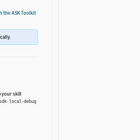
h the ASK Toolkit
cally.
 your skill
sdk-local-debug