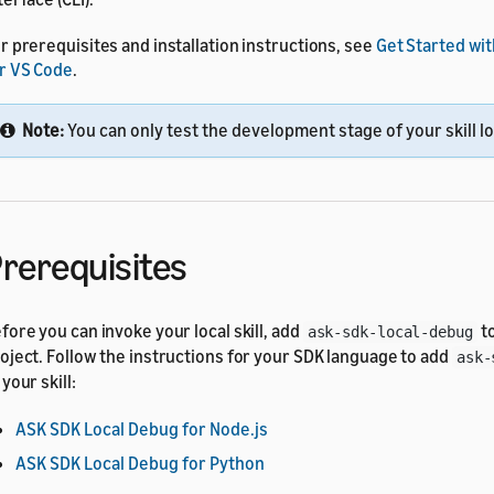
r prerequisites and installation instructions, see
Get Started wit
r VS Code
.
Note:
You can only test the development stage of your skill lo
rerequisites
fore you can invoke your local skill, add
to
ask-sdk-local-debug
oject. Follow the instructions for your SDK language to add
ask-
 your skill:
ASK SDK Local Debug for Node.js
ASK SDK Local Debug for Python