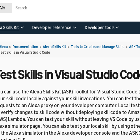
All
a Skills Kit
Developer reference
Developer tools
Alexa
>
Documentation
>
Alexa Skills Kit
>
Tools to Create and Manage Skills
>
ASK To
Test Skills in Visual Studio Code
est Skills in Visual Studio Co
u can use the Alexa Skills Kit (ASK) Toolkit for Visual Studio Code 
ur skill code locally against your skill invocations. You can test t
quests to an Alexa proxy on your developer computer. Local test
 verify changes to skill code without deploying skill code to Am
WS) Lambda. You can test your skill without leaving VS Code by u
exa simulator page. You can also test your local skill by using ot
 the Alexa simulator in the Alexa developer console and the AS
terface (CLI).