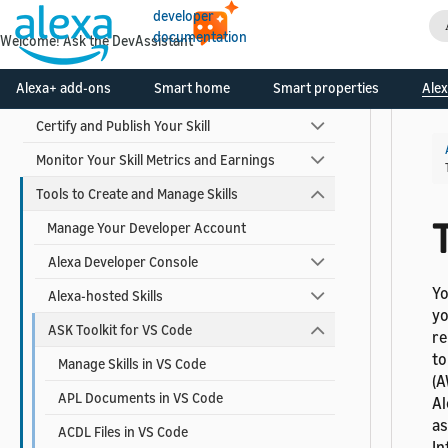
developer
Design Your Skill
documentation
Welcome! Ask the DevAssistant
Build Your Skill
Alexa+ add-ons
Smart home
Smart properties
Alex
Test and Debug Your Skill
Certify and Publish Your Skill
Monitor Your Skill Metrics and Earnings
Tools to Create and Manage Skills
T
Manage Your Developer Account
Alexa Developer Console
Yo
Alexa-hosted Skills
yo
ASK Toolkit for VS Code
re
to
Manage Skills in VS Code
(A
APL Documents in VS Code
Al
as
ACDL Files in VS Code
In