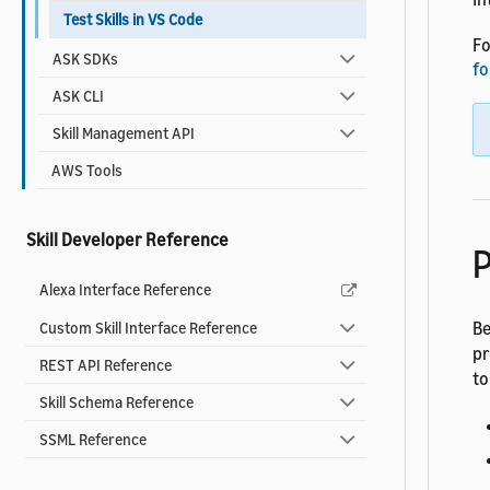
Test Skills in VS Code
Fo
ASK SDKs
fo
ASK CLI
Skill Management API
AWS Tools
Skill Developer Reference
P
Alexa Interface Reference
Be
Custom Skill Interface Reference
pr
REST API Reference
to
Skill Schema Reference
SSML Reference