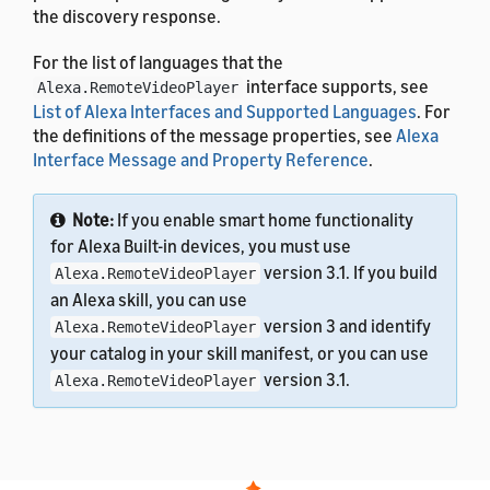
the discovery response.
For the list of languages that the
interface supports, see
Alexa.RemoteVideoPlayer
List of Alexa Interfaces and Supported Languages
. For
the definitions of the message properties, see
Alexa
Interface Message and Property Reference
.
Note:
If you enable smart home functionality
for Alexa Built-in devices, you must use
version 3.1. If you build
Alexa.RemoteVideoPlayer
an Alexa skill, you can use
version 3 and identify
Alexa.RemoteVideoPlayer
your catalog in your skill manifest, or you can use
version 3.1.
Alexa.RemoteVideoPlayer