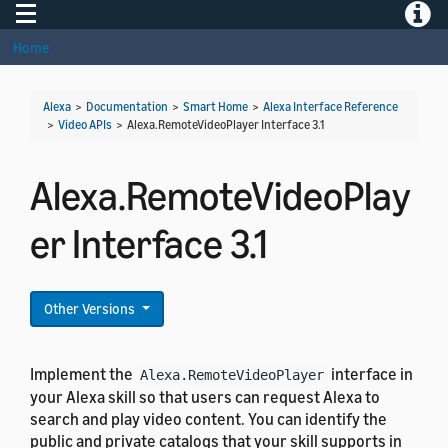
Toggle navigation
Toggle
Home
Alexa
>
Documentation
>
Smart Home
>
Alexa Interface Reference
>
Video APIs
>
Alexa.RemoteVideoPlayer Interface 3.1
Alexa.RemoteVideoPlay
er Interface 3.1
Other Versions
Implement the
interface in
Alexa.RemoteVideoPlayer
your Alexa skill so that users can request Alexa to
search and play video content. You can identify the
public and private catalogs that your skill supports in