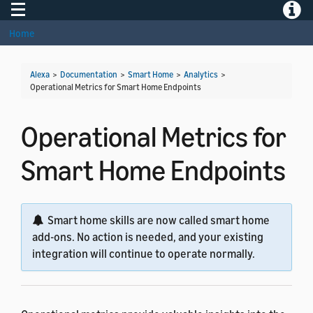
Toggle navigation
Toggle
Home
Alexa
>
Documentation
>
Smart Home
>
Analytics
>
Operational Metrics for Smart Home Endpoints
Operational Metrics for
Smart Home Endpoints
Smart home skills are now called smart home
add-ons. No action is needed, and your existing
integration will continue to operate normally.