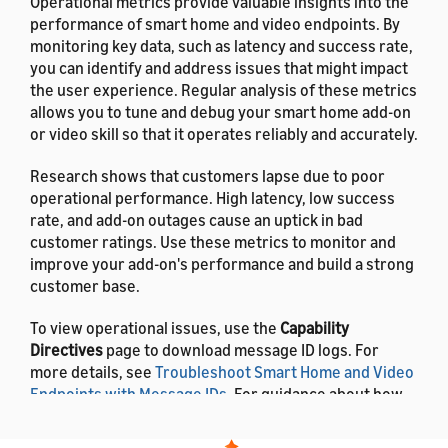
Operational metrics provide valuable insights into the
performance of smart home and video endpoints. By
monitoring key data, such as latency and success rate,
you can identify and address issues that might impact
the user experience. Regular analysis of these metrics
allows you to tune and debug your smart home add-on
or video skill so that it operates reliably and accurately.
Research shows that customers lapse due to poor
operational performance. High latency, low success
rate, and add-on outages cause an uptick in bad
customer ratings. Use these metrics to monitor and
improve your add-on's performance and build a strong
customer base.
To view operational issues, use the
Capability
Directives
page to download message ID logs. For
more details, see
Troubleshoot Smart Home and Video
Endpoints with Message IDs
. For guidance about how
to resolve errors, see
Troubleshooting Guide for
Smart Home Add-ons
.