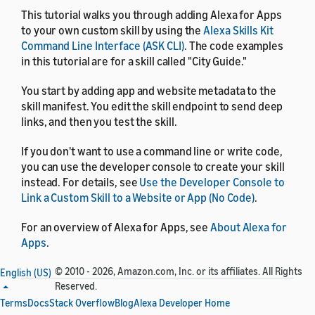
This tutorial walks you through adding Alexa for Apps
to your own custom skill by using the
Alexa Skills Kit
Command Line Interface (ASK CLI)
. The code examples
in this tutorial are for a skill called "City Guide."
You start by adding app and website metadata to the
skill manifest. You edit the skill endpoint to send deep
links, and then you test the skill.
If you don't want to use a command line or write code,
you can use the developer console to create your skill
instead. For details, see
Use the Developer Console to
Link a Custom Skill to a Website or App (No Code)
.
For an overview of Alexa for Apps, see
About Alexa for
Apps
.
© 2010 - 2026, Amazon.com, Inc. or its affiliates. All Rights
English (US)
Reserved.
Terms
Docs
Stack Overflow
Blog
Alexa Developer Home