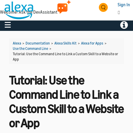
Sign In
Welcome! Ask the DevAssistant
Toggle navigation
Toggl
Alexa
>
Documentation
>
Alexa Skills Kit
>
Alexa for Apps
>
Use the Command Line
>
Tutorial: Use the Command Line to Link a Custom Skill to a Website or
App
Tutorial: Use the
Command Line to Link a
Custom Skill to a Website
or App