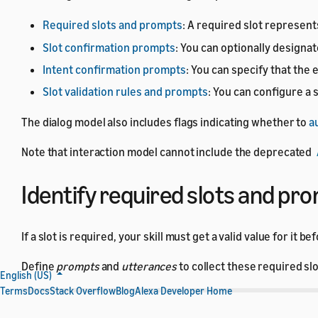
Required slots and prompts
: A required slot represent
Slot confirmation prompts
: You can optionally designat
Intent confirmation prompts
: You can specify that the
Slot validation rules and prompts
: You can configure a 
The dialog model also includes flags indicating whether to
a
Note that interaction model cannot include the deprecated
Identify required slots and pr
If a slot is required, your skill must get a valid value for it
Define
prompts
and
utterances
to collect these required sl
English (US)
Terms
Docs
Stack Overflow
Blog
Alexa Developer Home
Section
Description