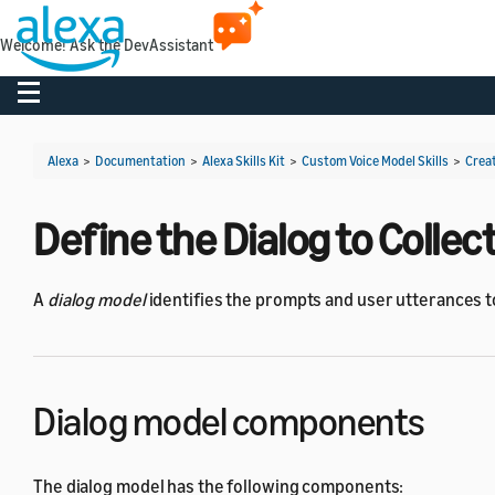
Welcome! Ask the DevAssistant
Toggle navigation
Alexa
>
Documentation
>
Alexa Skills Kit
>
Custom Voice Model Skills
>
Creat
Define the Dialog to Colle
A
dialog model
identifies the prompts and user utterances to
Dialog model components
The dialog model has the following components: