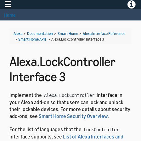
Toggle navigation
Toggle
Home
Alexa
>
Documentation
>
Smart Home
>
Alexa Interface Reference
>
Smart Home APIs
>
Alexa.LockController Interface 3
Alexa.LockController
Interface 3
Implement the
interface in
Alexa.LockController
your Alexa add-on so that users can lock and unlock
their lockable devices. For more details about security
add-ons, see
Smart Home Security Overview
.
For the list of languages that the
LockController
interface supports, see
List of Alexa Interfaces and