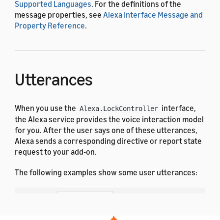
Supported Languages
. For the definitions of the
message properties, see
Alexa Interface Message and
Property Reference
.
Utterances
When you use the
interface,
Alexa.LockController
the Alexa service provides the voice interaction model
for you. After the user says one of these utterances,
Alexa sends a corresponding directive or report state
request to your add-on.
The following examples show some user utterances:
Dutch
French (All)
English (All)
German
Hindi