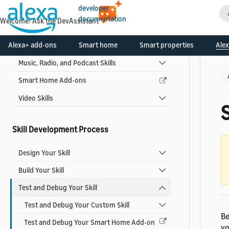
developer
Flash Briefing Skills
documentation
Welcome! Ask the DevAssistant
Game Skills
Alexa+ add-ons
Smart home
Smart properties
Alex
Multi-capability Skills
Music, Radio, and Podcast Skills
Smart Home Add-ons
Video Skills
S
Skill Development Process
Design Your Skill
Build Your Skill
Test and Debug Your Skill
Test and Debug Your Custom Skill
Be
Test and Debug Your Smart Home Add-on
yo