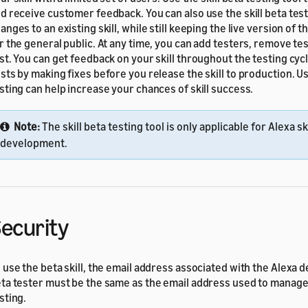
d receive customer feedback. You can also use the skill beta testi
anges to an existing skill, while still keeping the live version of th
r the general public. At any time, you can add testers, remove tes
st. You can get feedback on your skill throughout the testing cyc
sts by making fixes before you release the skill to production. Us
sting can help increase your chances of skill success.
Note:
The skill beta testing tool is only applicable for Alexa ski
development.
ecurity
 use the beta skill, the email address associated with the Alexa 
ta tester must be the same as the email address used to manage
sting.