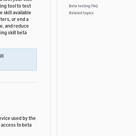
ng tool to test
Beta testing FAQ
e skill available
Related topics
ters, or end a
le, and reduce
ing skill beta
ll
device used by the
 access to beta