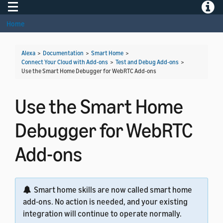
Toggle navigation
Toggle
Home
Alexa
>
Documentation
>
Smart Home
>
Connect Your Cloud with Add-ons
>
Test and Debug Add-ons
>
Use the Smart Home Debugger for WebRTC Add-ons
Use the Smart Home
Debugger for WebRTC
Add-ons
Smart home skills are now called smart home
add-ons. No action is needed, and your existing
integration will continue to operate normally.