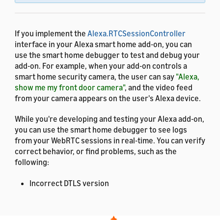
If you implement the
Alexa.RTCSessionController
interface in your Alexa smart home add-on, you can
use the smart home debugger to test and debug your
add-on. For example, when your add-on controls a
smart home security camera, the user can say
"Alexa,
show me my front door camera"
, and the video feed
from your camera appears on the user's Alexa device.
While you're developing and testing your Alexa add-on,
you can use the smart home debugger to see logs
from your WebRTC sessions in real-time. You can verify
correct behavior, or find problems, such as the
following:
Incorrect DTLS version
Invalid SDP answer
Invalid or missing ICE candidates