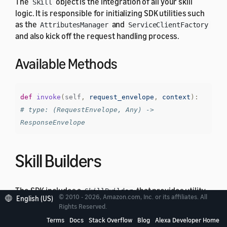
The
object is the integration of all your skill
Skill
logic. It is responsible for initializing SDK utilities such
as the
and
AttributesManager
ServiceClientFactory
and also kick off the request handling process.
Available Methods
def
invoke
(
self
,
request_envelope
,
context
):
# type: (RequestEnvelope, Any) -> 
ResponseEnvelope
Skill Builders
The SDK includes a
that provides utility
SkillBuilder
© 2010 - 2026, Amazon.com, Inc. or its affiliates. All
English (US)
methods, to construct the
instance, setting
Skill
Rights Reserved.
custom user agent and creating lambda integration
Terms
Docs
Stack Overflow
Blog
Alexa Developer Home
handler. It has the following structure: