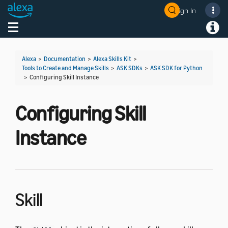
Sign In
Welcome! Ask the DevAssistant
Toggle navigation
Toggl
Alexa
>
Documentation
>
Alexa Skills Kit
>
Tools to Create and Manage Skills
>
ASK SDKs
>
ASK SDK for Python
>
Configuring Skill Instance
Configuring Skill
Instance
Skill