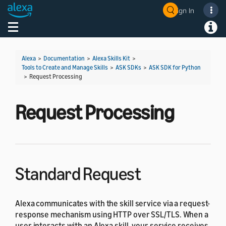
Sign In
Welcome! Ask the DevAssistant
Toggle navigation
Toggl
Alexa
>
Documentation
>
Alexa Skills Kit
>
Tools to Create and Manage Skills
>
ASK SDKs
>
ASK SDK for Python
>
Request Processing
Request Processing
Standard Request
Alexa communicates with the skill service via a request-
response mechanism using HTTP over SSL/TLS. When a
user interacts with an Alexa skill, your service receives