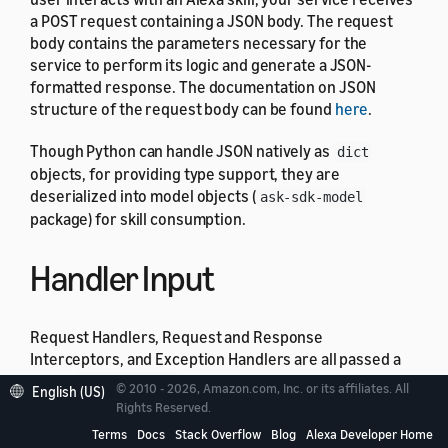
a POST request containing a JSON body. The request
body contains the parameters necessary for the
service to perform its logic and generate a JSON-
formatted response. The documentation on JSON
structure of the request body can be found
here
.
Though Python can handle JSON natively as
dict
objects, for providing type support, they are
deserialized into model objects (
ask-sdk-model
package) for skill consumption.
Handler Input
Request Handlers, Request and Response
Interceptors, and Exception Handlers are all passed a
global
object during invocation. This
HandlerInput
© 2010 - 2026, Amazon.com, Inc. or its affiliates. All
English (US)
object exposes various entities useful in request
Rights Reserved.
processing, including:
Terms
Docs
Stack Overflow
Blog
Alexa Developer Home