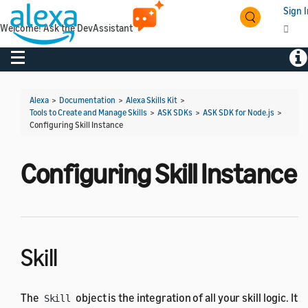
Sign I
Welcome! Ask the DevAssistant
Toggle navigation
Tog
Alexa
>
Documentation
>
Alexa Skills Kit
>
Tools to Create and Manage Skills
>
ASK SDKs
>
ASK SDK for Node.js
>
Configuring Skill Instance
Configuring Skill Instance
Skill
The
object is the integration of all your skill logic. It
Skill