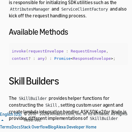
is responsible for initializing SDK utilities such as the
and
and also
AttributesManager
ServiceClientFactory
kick off the request handling process.
Available Methods
invoke
(
requestEnvelope
:
RequestEnvelope
,
context
?
:
any
)
:
Promise
<
ResponseEnvelope
>
;
Skill Builders
The
provides helper functions for
SkillBuilder
constructing the
, setting custom user agent and
Skill
create lambda integration handler. ASK SDK v2 for Node.js
© 2010 - 2026, Amazon.com, Inc. or its affiliates. All Rights
English (US)
provides different implementations of
SkillBuilder
Reserved.
that offer different level of customization support, which
Terms
Docs
Stack Overflow
Blog
Alexa Developer Home
is available through
object.
SkillBuilders