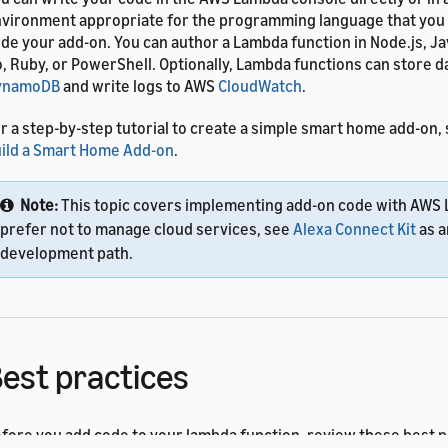
vironment appropriate for the programming language that you p
de your add-on. You can author a Lambda function in Node.js, Ja
, Ruby, or PowerShell. Optionally, Lambda functions can store 
ynamoDB
and write logs to AWS
CloudWatch
.
r a step-by-step tutorial to create a simple smart home add-on,
ild a Smart Home Add-on
.
Note:
This topic covers implementing add-on code with AWS 
prefer not to manage cloud services, see
Alexa Connect Kit
as a
development path.
est practices
fore you add code to your lambda function, review these best p