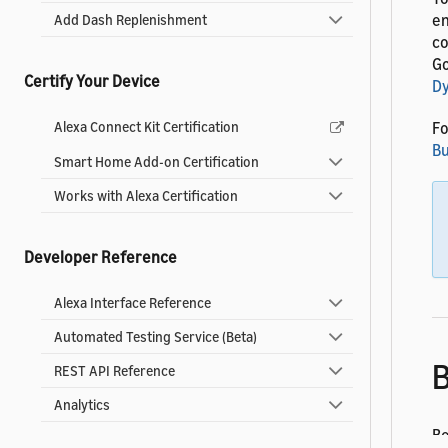
en
Add Dash Replenishment
co
Go
Certify Your Device
D
Fo
Alexa Connect Kit Certification
Bu
Smart Home Add-on Certification
Works with Alexa Certification
Developer Reference
Alexa Interface Reference
Automated Testing Service (Beta)
B
REST API Reference
Analytics
Be