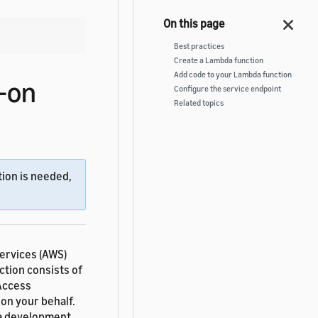
Best practices
Create a Lambda function
Add code to your Lambda function
-on
Configure the service endpoint
Related topics
ion is needed,
ervices (AWS)
nction consists of
 Access
on your behalf.
 a development