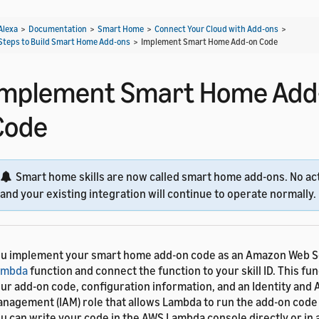
Alexa
>
Documentation
>
Smart Home
>
Connect Your Cloud with Add-ons
>
Steps to Build Smart Home Add-ons
>
Implement Smart Home Add-on Code
Implement Smart Home Add
Code
Smart home skills are now called smart home add-ons. No act
and your existing integration will continue to operate normally.
u implement your smart home add-on code as an Amazon Web S
ambda
function and connect the function to your skill ID. This fu
ur add-on code, configuration information, and an Identity and
nagement (IAM) role that allows Lambda to run the add-on code 
u can write your code in the AWS Lambda console directly or in