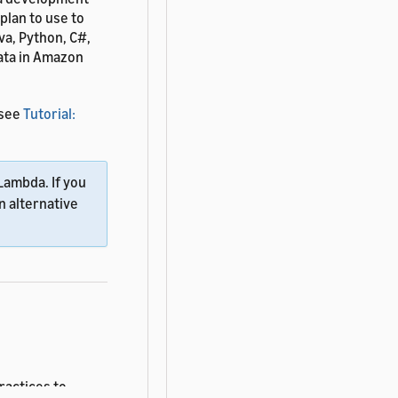
lan to use to
va, Python, C#,
data in Amazon
 see
Tutorial:
Lambda. If you
n alternative
ractices to