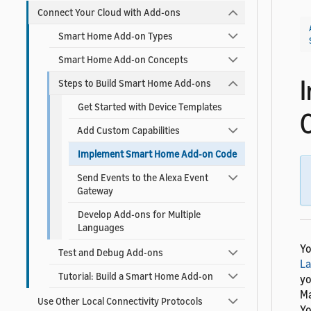
Connect Your Cloud with Add-ons
Smart Home Add-on Types
Smart Home Add-on Concepts
Steps to Build Smart Home Add-ons
Get Started with Device Templates
Add Custom Capabilities
Implement Smart Home Add-on Code
Send Events to the Alexa Event
Gateway
Develop Add-ons for Multiple
Languages
Yo
Test and Debug Add-ons
L
Tutorial: Build a Smart Home Add-on
yo
Ma
Use Other Local Connectivity Protocols
Yo