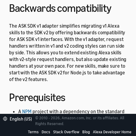
Backwards compatibility
The ASK SDK v1 adapter simplifies migrating v1 Alexa
skills to the SDK v2 by offering backwards compatibility
for ASK SDK v1 interfaces. With the v1 adapter, request
handlers written in v1 and v2 coding styles can run side
by side. This allows you to extend existing Alexa skills
with v2-style request handlers, but also update existing
handlers at your own pace. For new skills, make sure to
start with the ASK SDK v2 for Node.js to take advantage
of the v2 features.
Prerequisites
A
NPM
project with a dependency on the standard
© 2010 - 2026, Amazon.com, Inc. or its affiliates. All
ASK SDK module installed as described in the
English (US)
Rights Reserved.
Setting up the ASK SDK v2 for Node.js
section. The
Terms
Docs
Stack Overflow
Blog
Alexa Developer Home
ASK SDK v1 adapter has a peer dependency of the