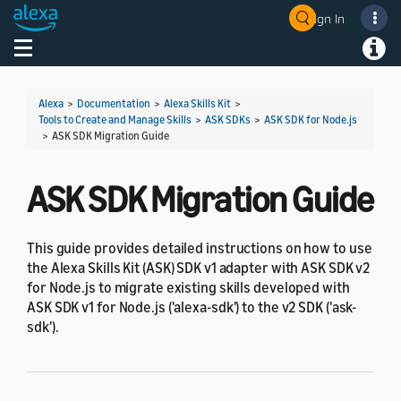
Sign In
Welcome! Ask the DevAssistant
Toggle navigation
Toggl
Alexa
>
Documentation
>
Alexa Skills Kit
>
Tools to Create and Manage Skills
>
ASK SDKs
>
ASK SDK for Node.js
>
ASK SDK Migration Guide
ASK SDK Migration Guide
This guide provides detailed instructions on how to use
the Alexa Skills Kit (ASK) SDK v1 adapter with ASK SDK v2
for Node.js to migrate existing skills developed with
ASK SDK v1 for Node.js ('alexa-sdk') to the v2 SDK ('ask-
sdk').