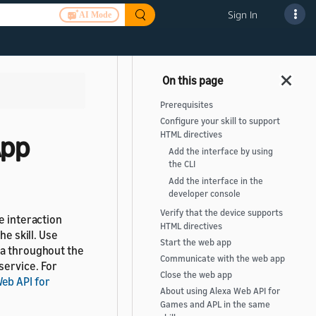
Sign In
AI Mode
Prerequisites
Configure your skill to support
HTML directives
App
Add the interface by using
the CLI
Add the interface in the
developer console
Verify that the device supports
e interaction
HTML directives
he skill. Use
Start the web app
ta throughout the
Communicate with the web app
service. For
Close the web app
eb API for
About using Alexa Web API for
Games and APL in the same