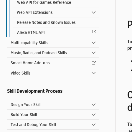
Web API for Games Reference
Web API Extensions
P
Release Notes and Known Issues
Alexa HTML API
To
Multi-capability Skills
pr
Music, Radio, and Podcast Skills
Smart Home Add-ons
Video Skills
Skill Development Process
C
d
Design Your Skill
Build Your Skill
To
Test and Debug Your Skill
A