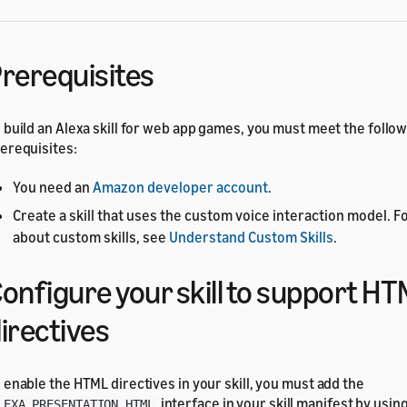
rerequisites
 build an Alexa skill for web app games, you must meet the follo
erequisites:
You need an
Amazon developer account
.
Create a skill that uses the custom voice interaction model. F
about custom skills, see
Understand Custom Skills
.
onfigure your skill to support H
irectives
 enable the HTML directives in your skill, you must add the
interface in your skill manifest by usin
LEXA_PRESENTATION_HTML