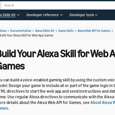
a Skills Kit
Developer reference
Developer tools
Alexa
>
Documentation
>
Alexa Skills Kit
>
Game Skills
>
Alexa Web API for Games
>
Build Your Alexa Skill for Web App Games
uild Your Alexa Skill for Web 
Games
u can build a voice-enabled gaming skill by using the custom voic
del. Design your game to include all or part of the game logic in t
ML directives to start the web app and send instructions and da
me. Use regular Alexa directives to communicate with the Alexa 
re details about the Alexa Web API for Games, see
About Alexa W
ames
.