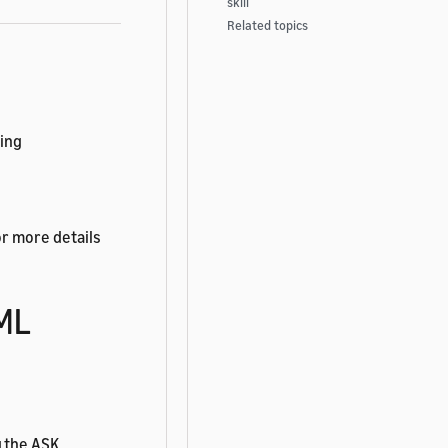
skill
Related topics
wing
or more details
TML
g the ASK