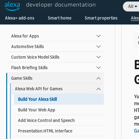
Contact Alexa Developer Support
developer documentation
All
Welcome! Ask the DevAssistant
Alexa+ add-ons
Smart home
Smart properties
Alex
Skill Types
Alexa for Apps
Automotive Skills
Custom Voice Model Skills
B
Flash Briefing Skills
Game Skills
Alexa Web API for Games
Yo
Build Your Alexa Skill
mo
Build Your Web App
HT
ga
Add Voice Control and Speech
mo
G
Presentation.HTML Interface