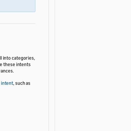
ll into categories,
e these intents
rances.
 intent
, such as