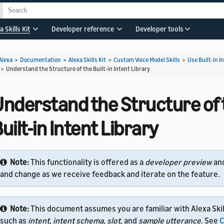
a Skills Kit
Developer reference
Developer tools
Alexa
>
Documentation
>
Alexa Skills Kit
>
Custom Voice Model Skills
>
Use Built-in I
>
Understand the Structure of the Built-in Intent Library
Understand the Structure of 
uilt-in Intent Library
Note:
This functionality is offered as a
developer preview
an
and change as we receive feedback and iterate on the feature.
Note:
This document assumes you are familiar with Alexa Skil
such as
intent
,
intent schema
,
slot
, and
sample utterance
. See
C