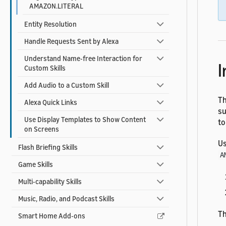
AMAZON.LITERAL
Entity Resolution
Handle Requests Sent by Alexa
Understand Name-free Interaction for
I
Custom Skills
Add Audio to a Custom Skill
Th
Alexa Quick Links
su
Use Display Templates to Show Content
to
on Screens
Us
Flash Briefing Skills
A
Game Skills
Multi-capability Skills
Music, Radio, and Podcast Skills
Th
Smart Home Add-ons