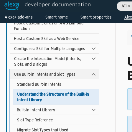
developer documentation
All
Create a Custom Skill from a Quick Start
Welcome! Ask the DevAssistant
Template
Alexa+ add-ons
Smart home
Smart properties
Alex
Host a Custom Skill as an AWS Lambda
Function
Host a Custom Skill as a Web Service
Configure a Skill for Multiple Languages
Create the Interaction Model (Intents,
Slots, and Dialogs)
B
Use Built-in Intents and Slot Types
Standard Built-in Intents
Understand the Structure of the Built-in
Intent Library
Built-in Intent Library
Slot Type Reference
Migrate Slot Types that Used