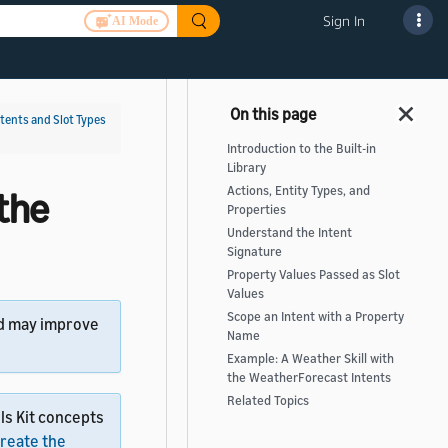
Sign In
AI Mode
ntents and Slot Types
Introduction to the Built-in
Library
Actions, Entity Types, and
the
Properties
Understand the Intent
Signature
Property Values Passed as Slot
Values
Scope an Intent with a Property
d may improve
Name
Example: A Weather Skill with
the WeatherForecast Intents
Related Topics
ls Kit concepts
reate the