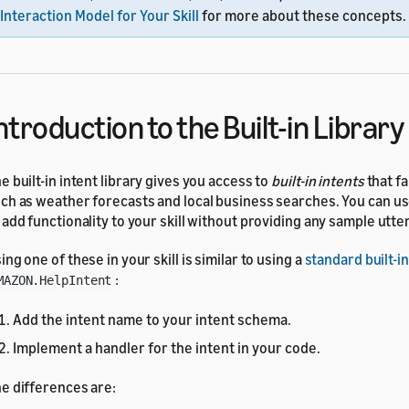
Interaction Model for Your Skill
for more about these concepts.
ntroduction to the Built-in Library
e built-in intent library gives you access to
built-in intents
that fa
ch as weather forecasts and local business searches. You can us
 add functionality to your skill without providing any sample utte
ing one of these in your skill is similar to using a
standard built-in
:
MAZON.HelpIntent
Add the intent name to your intent schema.
Implement a handler for the intent in your code.
e differences are: