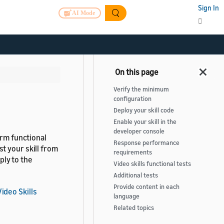
Sign In
AI Mode
Verify the minimum
configuration
Deploy your skill code
Enable your skill in the
developer console
orm functional
Response performance
t your skill from
requirements
ly to the
Video skills functional tests
Additional tests
Provide content in each
ideo Skills
language
Related topics