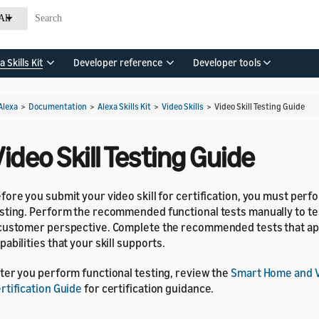
All
a Skills Kit
Developer reference
Developer tools
Alexa
>
Documentation
>
Alexa Skills Kit
>
Video Skills
>
Video Skill Testing Guide
ideo Skill Testing Guide
fore you submit your video skill for certification, you must perf
sting. Perform the recommended functional tests manually to tes
customer perspective. Complete the recommended tests that app
pabilities that your skill supports.
ter you perform functional testing, review the
Smart Home and V
rtification Guide
for certification guidance.