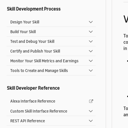
Skill Development Process
V
Design Your Skill
Build Your Skill
To
Test and Debug Your Skill
co
in
Certify and Publish Your Skill
Monitor Your Skill Metrics and Earnings
Tools to Create and Manage Skills
Skill Developer Reference
Alexa Interface Reference
To
Custom Skill Interface Reference
an
REST API Reference