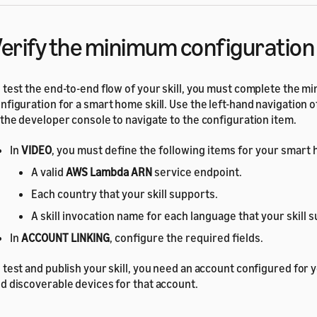
erify the minimum configuration
 test the end-to-end flow of your skill, you must complete the 
nfiguration for a smart home skill. Use the left-hand navigation o
 the developer console to navigate to the configuration item.
In
VIDEO
, you must define the following items for your smart h
A valid
AWS Lambda ARN
service endpoint.
Each country that your skill supports.
A skill invocation name for each language that your skill 
In
ACCOUNT LINKING
, configure the required fields.
 test and publish your skill, you need an account configured for 
d discoverable devices for that account.