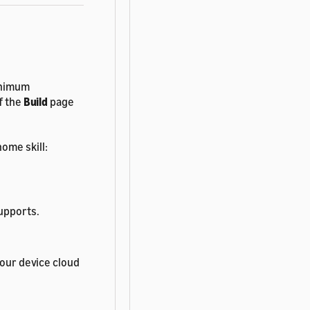
minimum
f the
Build
page
ome skill:
supports.
your device cloud