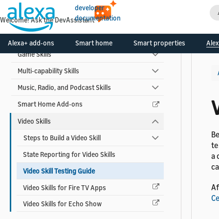
Automotive Skills
developer
documentation
Welcome! Ask the DevAssistant
Custom Voice Model Skills
Flash Briefing Skills
Alexa+ add-ons
Smart home
Smart properties
Alex
Game Skills
Multi-capability Skills
Music, Radio, and Podcast Skills
V
Smart Home Add-ons
Video Skills
Be
Steps to Build a Video Skill
te
State Reporting for Video Skills
a 
ca
Video Skill Testing Guide
Af
Video Skills for Fire TV Apps
Ce
Video Skills for Echo Show