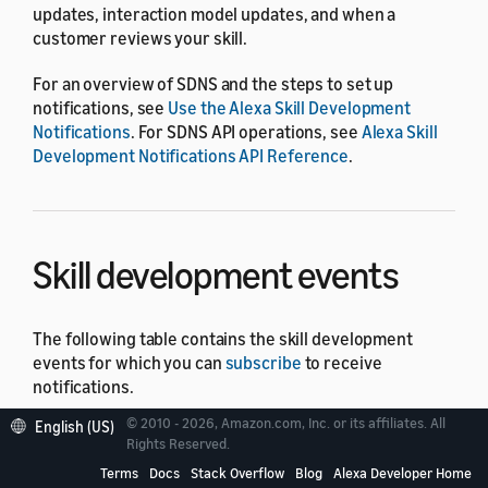
updates, interaction model updates, and when a
customer reviews your skill.
For an overview of SDNS and the steps to set up
notifications, see
Use the Alexa Skill Development
Notifications
. For SDNS API operations, see
Alexa Skill
Development Notifications API Reference
.
Skill development events
The following table contains the skill development
events for which you can
subscribe
to receive
notifications.
© 2010 - 2026, Amazon.com, Inc. or its affiliates. All
English (US)
Event Name
Des
Rights Reserved.
Terms
Docs
Stack Overflow
Blog
Alexa Developer Home
A c
AlexaCustomerFeedbackEvent.SkillReviewPublish