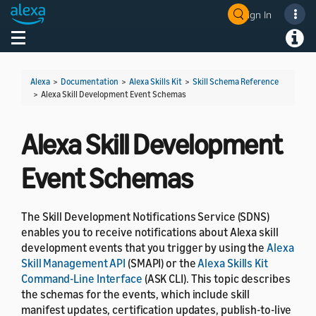
Sign In
Toggle navigation
Toggl
Alexa
>
Documentation
>
Alexa Skills Kit
>
Skill Schema Reference
>
Alexa Skill Development Event Schemas
Alexa Skill Development
Event Schemas
The Skill Development Notifications Service (SDNS)
enables you to receive notifications about Alexa skill
development events that you trigger by using the
Alexa
Skill Management API
(SMAPI) or the
Alexa Skills Kit
Command-Line Interface
(ASK CLI). This topic describes
the schemas for the events, which include skill
manifest updates, certification updates, publish-to-live