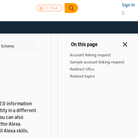
Sign In
AI Mode
g Schema
Account linking request
Sample account linking request
Redirect URLs
Related topics
2.0 information
ity in a different
You can also
 the Alexa
l Alexa skills,