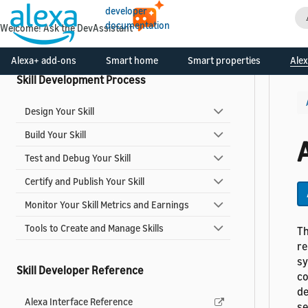
developer
Smart Home Add-ons
documentation
Welcome! Ask the DevAssistant
Video Skills
Alexa+ add-ons
Smart home
Smart properties
Alex
Skill Development Process
Design Your Skill
Build Your Skill
Test and Debug Your Skill
Certify and Publish Your Skill
Monitor Your Skill Metrics and Earnings
Tools to Create and Manage Skills
Th
re
sy
Skill Developer Reference
co
de
Alexa Interface Reference
s