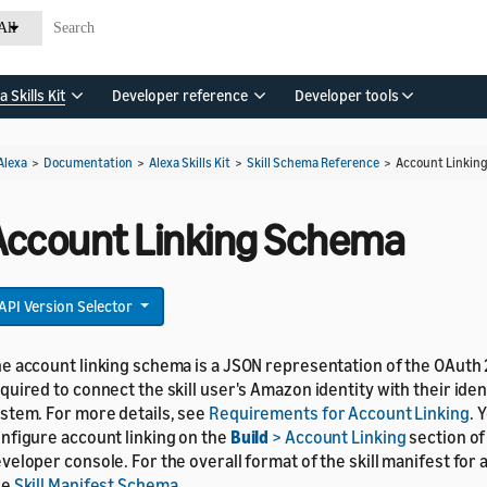
All
a Skills Kit
Developer reference
Developer tools
Alexa
>
Documentation
>
Alexa Skills Kit
>
Skill Schema Reference
>
Account Linkin
Account Linking Schema
API Version Selector
e account linking schema is a JSON representation of the OAuth 
quired to connect the skill user's Amazon identity with their ident
stem. For more details, see
Requirements for Account Linking
. 
nfigure account linking on the
Build
> Account Linking
section of
veloper console. For the overall format of the skill manifest for al
ee
Skill Manifest Schema
.