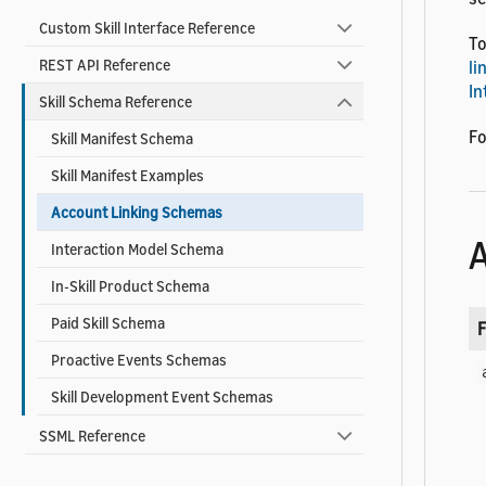
Custom Skill Interface Reference
To
REST API Reference
li
In
Skill Schema Reference
Fo
Skill Manifest Schema
Skill Manifest Examples
Account Linking Schemas
A
Interaction Model Schema
In-Skill Product Schema
Paid Skill Schema
F
Proactive Events Schemas
Skill Development Event Schemas
SSML Reference