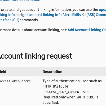
 create and get account linking information, you can use the
upd
nking-info
and
get-account-linking-info
Alexa Skills Kit (ASK) Com
terface (CLI)
commands.
r more details about account linking, see
Add Account Linking fo
ccount linking request
ield
Description
Type of authentication used such as
accessTokenScheme
, or
HTTP_BASIC
.
REQUEST_BODY_CREDENTIALS
Required only when
is
AUTH_CODE
specified.