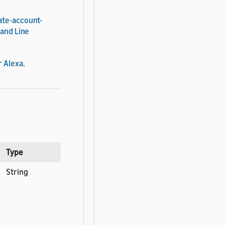
ate-account-
mand Line
r Alexa
.
Type
String