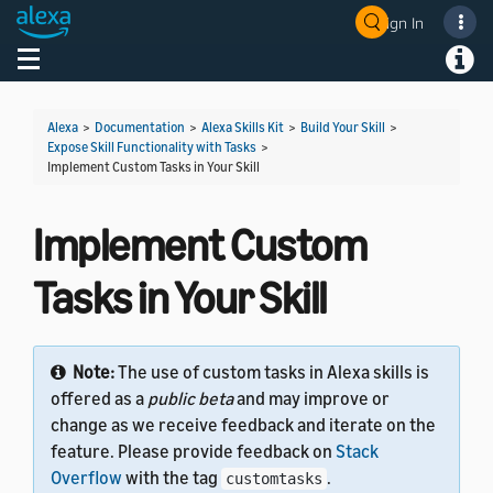
Sign In
Welcome! Ask the DevAssistant
Toggle navigation
Toggl
Alexa
>
Documentation
>
Alexa Skills Kit
>
Build Your Skill
>
Expose Skill Functionality with Tasks
>
Implement Custom Tasks in Your Skill
Implement Custom
Tasks in Your Skill
Note:
The use of custom tasks in Alexa skills is
offered as a
public beta
and may improve or
change as we receive feedback and iterate on the
feature. Please provide feedback on
Stack
Overflow
with the tag
.
customtasks