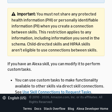
Important:
You must not share any protected
health information (PHI) or personally identifiable
information (PII) when you create a connection
between skills. This restriction applies to any
information, including information you send in the
schema. Child-directed skills and HIPAA skills
aren't eligible to use connections between skills.
If you have an Alexa skill, you can modify it to perform
custom tasks.
You can use custom tasks to make functionality
available to other skills via direct skill connections.
See
Use Skill Connections to Request Tasks
.
© 2010 - 2026, Amazon.com, Inc. or its affiliates. All
English (US)
You can use Quick Links for Alexa to take your
Rights Reserved.
customers to a specific custom task within your
Terms
Docs
Stack Overflow
Blog
Alexa Developer Home
skill and pass input parameters. See
Create a Quick