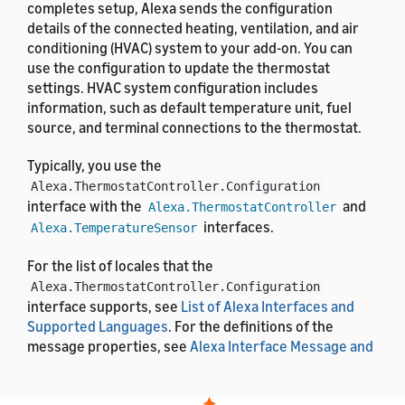
completes setup, Alexa sends the configuration
details of the connected heating, ventilation, and air
conditioning (HVAC) system to your add-on. You can
use the configuration to update the thermostat
settings. HVAC system configuration includes
information, such as default temperature unit, fuel
source, and terminal connections to the thermostat.
Typically, you use the
Alexa.ThermostatController.Configuration
interface with the
and
Alexa.ThermostatController
interfaces.
Alexa.TemperatureSensor
For the list of locales that the
Alexa.ThermostatController.Configuration
interface supports, see
List of Alexa Interfaces and
Supported Languages
. For the definitions of the
message properties, see
Alexa Interface Message and
Property Reference
.