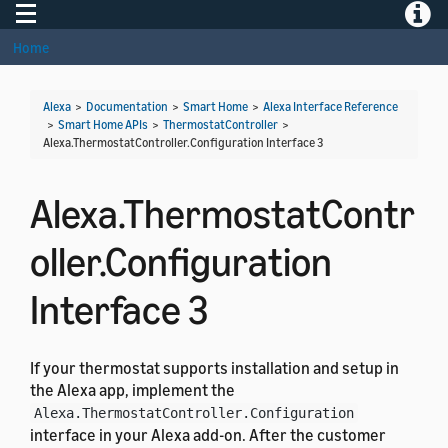
Toggle navigation
Toggle
Home
Alexa
>
Documentation
>
Smart Home
>
Alexa Interface Reference
>
Smart Home APIs
>
ThermostatController
>
Alexa.ThermostatController.Configuration Interface 3
Alexa.ThermostatContr
oller.Configuration
Interface 3
If your thermostat supports installation and setup in
the Alexa app, implement the
Alexa.ThermostatController.Configuration
interface in your Alexa add-on. After the customer