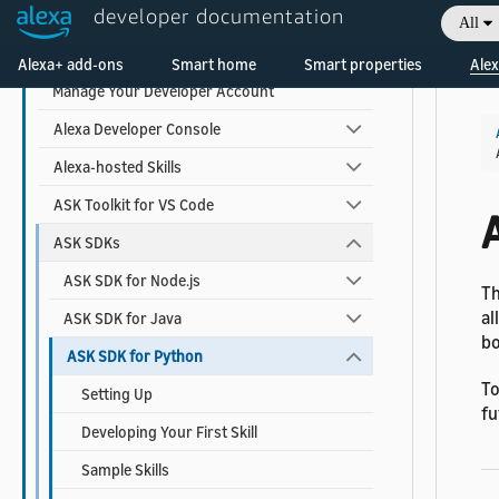
developer documentation
Monitor Your Skill Metrics and Earnings
All
Welcome! Ask the DevAssistant
Tools to Create and Manage Skills
Alexa+ add-ons
Smart home
Smart properties
Alex
Manage Your Developer Account
Alexa Developer Console
Alexa-hosted Skills
ASK Toolkit for VS Code
A
ASK SDKs
ASK SDK for Node.js
T
al
ASK SDK for Java
bo
ASK SDK for Python
To
Setting Up
fu
Developing Your First Skill
Sample Skills