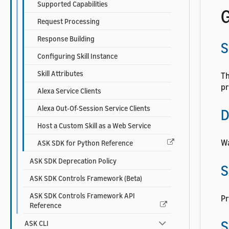
Supported Capabilities
G
Request Processing
Response Building
S
Configuring Skill Instance
Skill Attributes
Th
pr
Alexa Service Clients
Alexa Out-Of-Session Service Clients
D
Host a Custom Skill as a Web Service
Wa
ASK SDK for Python Reference
ASK SDK Deprecation Policy
S
ASK SDK Controls Framework (Beta)
ASK SDK Controls Framework API
Pr
Reference
S
ASK CLI