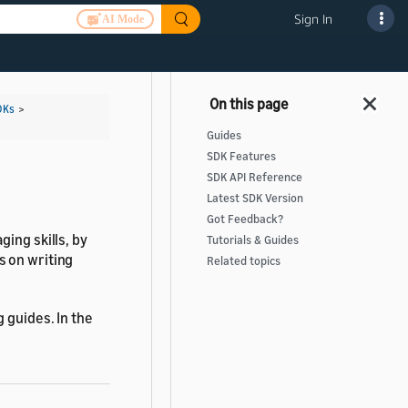
Sign In
AI Mode
DKs
>
Guides
SDK Features
SDK API Reference
Latest SDK Version
Got Feedback?
ging skills, by
Tutorials & Guides
s on writing
Related topics
 guides. In the