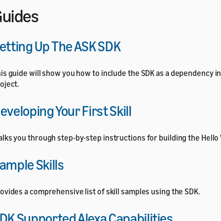
uides
etting Up The ASK SDK
is guide will show you how to include the SDK as a dependency i
oject.
eveloping Your First Skill
lks you through step-by-step instructions for building the Hello
ample Skills
ovides a comprehensive list of skill samples using the SDK.
DK Supported Alexa Capabilities