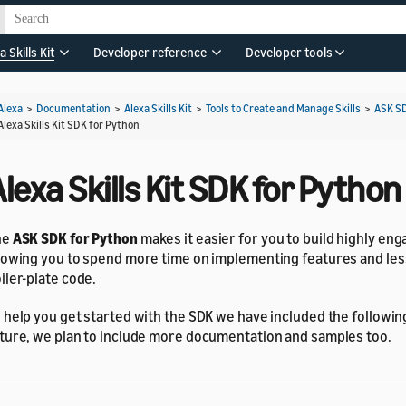
a Skills Kit
Developer reference
Developer tools
Alexa
>
Documentation
>
Alexa Skills Kit
>
Tools to Create and Manage Skills
>
ASK S
Alexa Skills Kit SDK for Python
lexa Skills Kit SDK for Python
he
ASK SDK for Python
makes it easier for you to build highly enga
lowing you to spend more time on implementing features and les
iler-plate code.
 help you get started with the SDK we have included the following
ture, we plan to include more documentation and samples too.