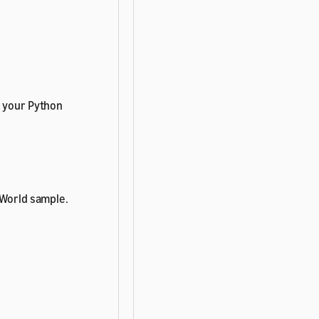
n your Python
 World sample.