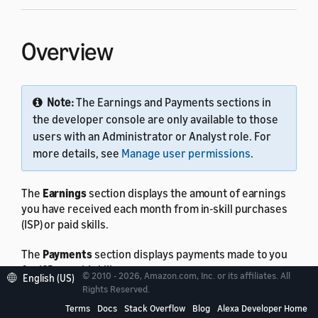
Overview
Note:
The Earnings and Payments sections in
the developer console are only available to those
users with an Administrator or Analyst role. For
more details, see
Manage user permissions
.
The
Earnings
section displays the amount of earnings
you have received each month from in-skill purchases
(ISP) or paid skills.
The
Payments
section displays payments made to you
for ISP or paid skills.
© 2010 - 2026, Amazon.com, Inc. or its affiliates. All
English (US)
Rights Reserved.
You can download the
Earnings
and
Payments
reports
Terms
Docs
Stack Overflow
Blog
Alexa Developer Home
as a CSV file.