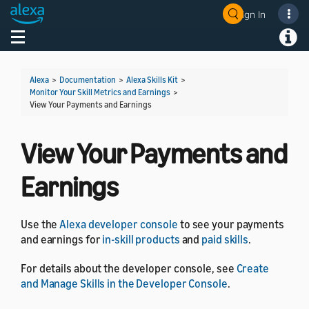
Sign In
Welcome! Ask the DevAssistant
Toggle navigation
Toggl
Alexa
>
Documentation
>
Alexa Skills Kit
>
Monitor Your Skill Metrics and Earnings
>
View Your Payments and Earnings
View Your Payments and
Earnings
Use the
Alexa developer console
to see your payments
and earnings for
in-skill products
and
paid skills
.
For details about the developer console, see
Create
and Manage Skills in the Developer Console
.