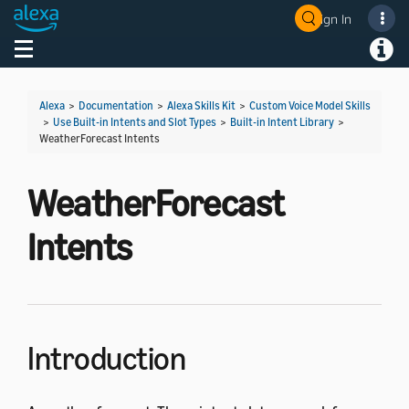
Sign In
Welcome! Ask the DevAssistant
Toggle navigation
Toggl
Alexa
>
Documentation
>
Alexa Skills Kit
>
Custom Voice Model Skills
>
Use Built-in Intents and Slot Types
>
Built-in Intent Library
>
WeatherForecast Intents
WeatherForecast
Intents
Introduction