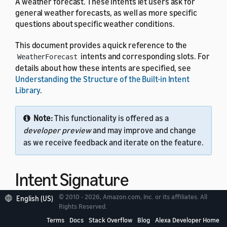
A weather forecast. These intents let users ask for
general weather forecasts, as well as more specific
questions about specific weather conditions.
This document provides a quick reference to the
intents and corresponding slots. For
WeatherForecast
details about how these intents are specified, see
Understanding the Structure of the Built-in Intent
Library
.
Note:
This functionality is offered as a
developer preview
and may improve and change
as we receive feedback and iterate on the feature.
Intent Signature
© 2010 - 2026, Amazon.com, Inc. or its affiliates. All
English (US)
Rights Reserved.
Use the
intent signature
as the
name in your
intent
intent schema. This example shows a schema with two
Terms
Docs
Stack Overflow
Blog
Alexa Developer Home