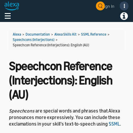
Sign In
Welcome! Ask the DevAssistant
Toggle navigation
Toggl
Alexa
>
Documentation
>
Alexa Skills Kit
>
SSML Reference
>
Speechcons (Interjections)
>
Speechcon Reference (Interjections): English (AU)
Speechcon Reference
(Interjections): English
(AU)
Speechcons
are special words and phrases that Alexa
pronounces more expressively. You can include these
exclamations in your skill's text-to-speech using
SSML
.