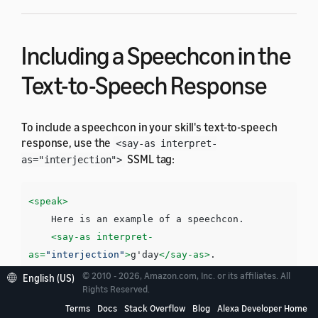
Including a Speechcon in the
Text-to-Speech Response
To include a speechcon in your skill's text-to-speech
response, use the
<say-as interpret-
SSML tag:
as="interjection">
<speak>
    Here is an example of a speechcon. 

<say-as
interpret-
as=
"interjection"
>
g'day
</say-as>
</speak>
© 2010 - 2026, Amazon.com, Inc. or its affiliates. All
English (US)
Rights Reserved.
Terms
Docs
Stack Overflow
Blog
Alexa Developer Home
You must surround each speechcon with a pause. You