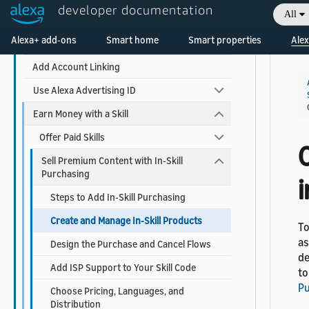
developer documentation
All
Use AI-Driven Dialog Management
Welcome! Ask the DevAssistant
Alexa+ add-ons
Smart home
Smart properties
Alex
Add Visuals and Audio to Your Skill
Add Account Linking
Use Alexa Advertising ID
Earn Money with a Skill
Offer Paid Skills
Sell Premium Content with In-Skill
Purchasing
i
Steps to Add In-Skill Purchasing
Create and Manage In-Skill Products
To
as
Design the Purchase and Cancel Flows
de
Add ISP Support to Your Skill Code
to
Pu
Choose Pricing, Languages, and
Distribution