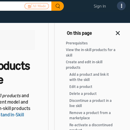
Sign In
AI Mode
>
Prerequisites
View the in-skill products for a
skill
roducts
Create and edit in-skill
products
Add a product and link it
e
with the skill
Edit a product
Delete a product
ll products
and
Discontinue a product in a
ment model and
live skill
n-skill products
Remove a product from a
and In-Skill
marketplace
Re-activate a discontinued