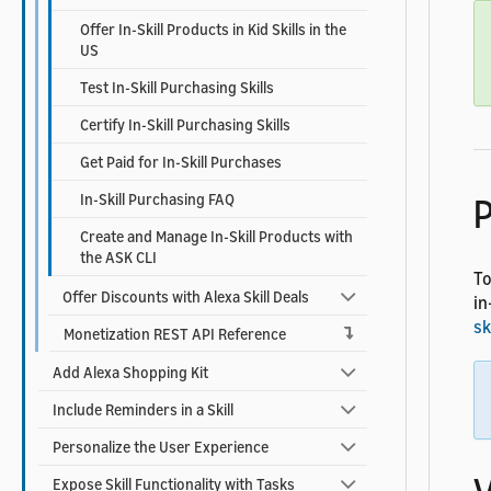
Offer In-Skill Products in Kid Skills in the
US
Test In-Skill Purchasing Skills
Certify In-Skill Purchasing Skills
Get Paid for In-Skill Purchases
In-Skill Purchasing FAQ
P
Create and Manage In-Skill Products with
the ASK CLI
To
Offer Discounts with Alexa Skill Deals
in
sk
Monetization REST API Reference
Add Alexa Shopping Kit
Include Reminders in a Skill
Personalize the User Experience
Expose Skill Functionality with Tasks