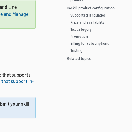
product
mand Line
In-skill product configuration
te and Manage
Supported languages
Price and availability
Tax category
Promotion
Billing for subscriptions
Testing
Related topics
le that supports
 that support in-
mit your skill