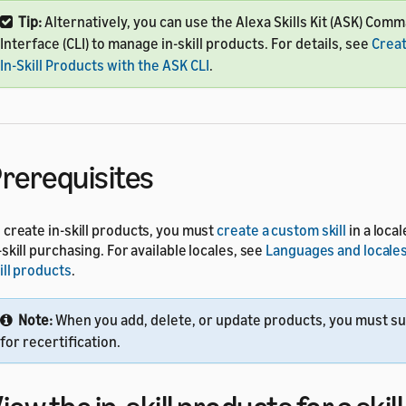
Tip:
Alternatively, you can use the Alexa Skills Kit (ASK) Com
Interface (CLI) to manage in-skill products. For details, see
Crea
In-Skill Products with the ASK CLI
.
rerequisites
 create in-skill products, you must
create a custom skill
in a loca
-skill purchasing. For available locales, see
Languages and locales
ill products
.
Note:
When you add, delete, or update products, you must sub
for recertification.