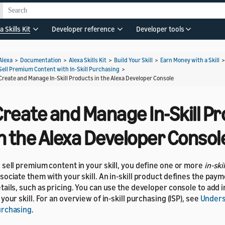
a Skills Kit
Developer reference
Developer tools
Alexa
>
Documentation
>
Alexa Skills Kit
>
Build Your Skill
>
Earn Money with a Skill
Sell Premium Content with In-Skill Purchasing
>
Create and Manage In-Skill Products in the Alexa Developer Console
Create and Manage In-Skill P
n the Alexa Developer Consol
 sell premium content in your skill, you define one or more
in-ski
sociate them with your skill. An in-skill product defines the pay
tails, such as pricing. You can use the developer console to add i
 your skill. For an overview of in-skill purchasing (ISP), see
Underst
rchasing
.