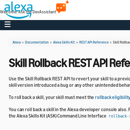
Welcome! Ask the DevAssistant
Toggle navigation
Alexa
>
Documentation
>
Alexa Skills Kit
>
REST API Reference
>
Skill Rollb
Skill Rollback REST API Ref
Use the Skill Rollback REST API to revert your skill to a previ
skill version introduced a bug or any other unintended behavi
To roll back a skill, your skill must meet the
rollback eligibil
You can roll back a skill in the Alexa developer console also. 
the Alexa Skills Kit (ASK) Command Line Interface
rollback-