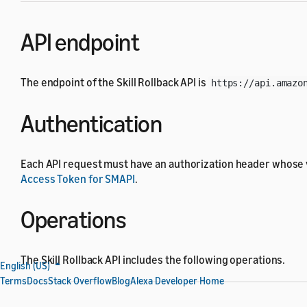
API endpoint
The endpoint of the Skill Rollback API is
https://api.amazo
Authentication
Each API request must have an authorization header whose 
Access Token for SMAPI
.
Operations
The Skill Rollback API includes the following operations.
English (US)
Terms
Docs
Stack Overflow
Blog
Alexa Developer Home
Operation
HTTP method and UR