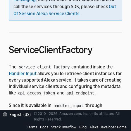
call these services through SDK, please check
Out
Of Session Alexa Service Clients
.
ServiceClientFactory
The
contained inside the
service_client_factory
Handler Input
allows you to retrieve client instances for
every supported Alexa service. It takes care of creating
individual service clients and configuring the metadata
like
and
.
api_access_token
api_endpoint
Since it is available in
through
handler_input
attribute, service clients can
service_client_factory
© 2010 - 2026, Amazon.com, Inc. or its affiliates. All
English (US)
be used in any request handler, exception handler, and
Rights Reserved.
request, response interceptors.
Terms
Docs
Stack Overflow
Blog
Alexa Developer Home