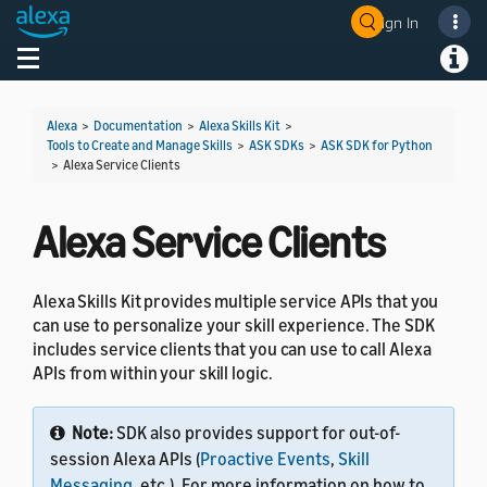
Sign In
Welcome! Ask the DevAssistant
Toggle navigation
Toggl
Alexa
>
Documentation
>
Alexa Skills Kit
>
Tools to Create and Manage Skills
>
ASK SDKs
>
ASK SDK for Python
>
Alexa Service Clients
Alexa Service Clients
Alexa Skills Kit provides multiple service APIs that you
can use to personalize your skill experience. The SDK
includes service clients that you can use to call Alexa
APIs from within your skill logic.
Note:
SDK also provides support for out-of-
session Alexa APIs (
Proactive Events
,
Skill
Messaging
, etc.). For more information on how to