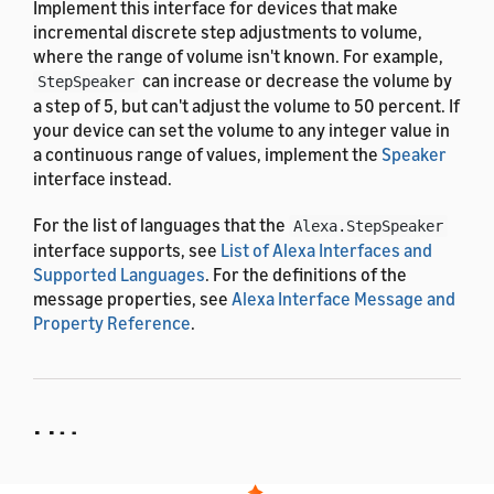
Implement this interface for devices that make
incremental discrete step adjustments to volume,
where the range of volume isn't known. For example,
can increase or decrease the volume by
StepSpeaker
a step of 5, but can't adjust the volume to 50 percent. If
your device can set the volume to any integer value in
a continuous range of values, implement the
Speaker
interface instead.
For the list of languages that the
Alexa.StepSpeaker
interface supports, see
List of Alexa Interfaces and
Supported Languages
. For the definitions of the
message properties, see
Alexa Interface Message and
Property Reference
.
Utterances