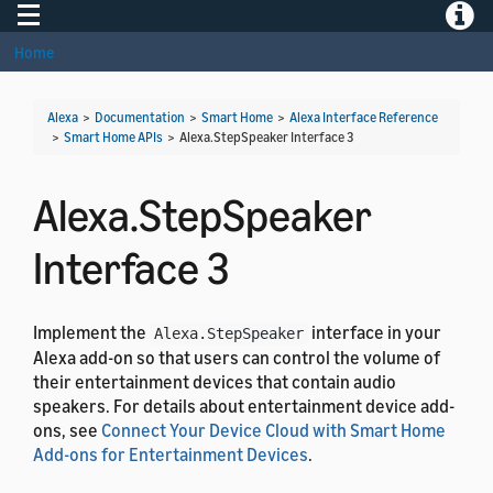
Toggle navigation
Toggle
Home
Alexa
>
Documentation
>
Smart Home
>
Alexa Interface Reference
>
Smart Home APIs
>
Alexa.StepSpeaker Interface 3
Alexa.StepSpeaker
Interface 3
Implement the
interface in your
Alexa.StepSpeaker
Alexa add-on so that users can control the volume of
their entertainment devices that contain audio
speakers. For details about entertainment device add-
ons, see
Connect Your Device Cloud with Smart Home
Add-ons for Entertainment Devices
.