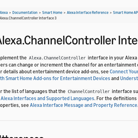
Alexa
>
Documentation
>
Smart Home
>
Alexa Interface Reference
>
Smart Home AP
Alexa.ChannelController Interface 3
Alexa.ChannelController Inte
mplement the
interface in your Alexa
Alexa.ChannelController
ers can change or increment the channel for an entertainment 
r details about entertainment device add-ons, see
Connect Your
th Smart Home Add-ons for Entertainment Devices
and
Underst
r the list of languages that the
interface s
ChannelController
 Alexa Interfaces and Supported Languages
. For the definition
operties, see
Alexa Interface Message and Property Reference