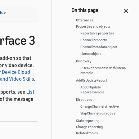
Is
>
Utterances
Properties and objects
Reportable properties
rface 3
Channel property
ChannelMetadata object
Lineup object
 add-on so that
Discovery
or video device.
Discover response with lineup
 Device Cloud
example
and Video Skills
.
AddOrUpdateReport
AddOrUpdate
upports, see
List
Report example
s of the message
Directives
.
ChangeChannel directive
SkipChannels directive
State reporting
Change reporting
Related topics