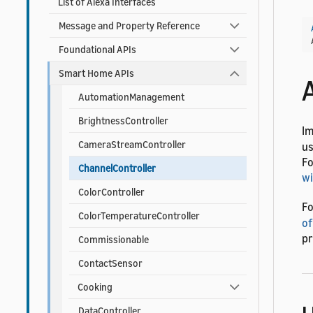
List of Alexa Interfaces
Message and Property Reference
Foundational APIs
Smart Home APIs
AutomationManagement
BrightnessController
I
CameraStreamController
us
Fo
ChannelController
wi
ColorController
Fo
ColorTemperatureController
of
pr
Commissionable
ContactSensor
Cooking
DataController