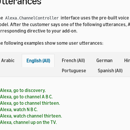
tterances
he
interface uses the pre-built voice
Alexa.ChannelController
del. After the customer says one of the following utterances, 
rresponding directive to your add-on.
e following examples show some user utterances:
Arabic
French (All)
German
Hi
English (All)
Portuguese
Spanish (All)
Alexa, go to discovery.
Alexa, go to channel A B C.
Alexa, go to channel thirteen.
Alexa, watch N B C.
Alexa, watch channel thirteen.
Alexa, channel up on the TV.
Alexa, channel down on the TV.