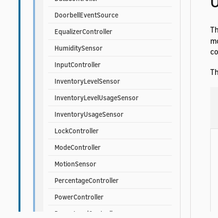
U
DoorbellEventSource
T
EqualizerController
mo
HumiditySensor
co
InputController
Th
InventoryLevelSensor
InventoryLevelUsageSensor
InventoryUsageSensor
LockController
ModeController
MotionSensor
PercentageController
PowerController
PowerLevelController