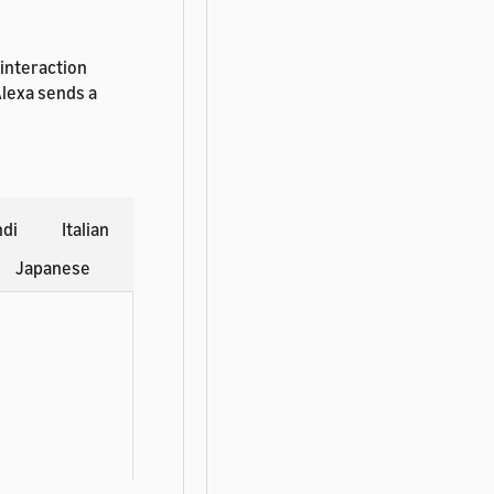
 interaction
Alexa sends a
ndi
Italian
Japanese